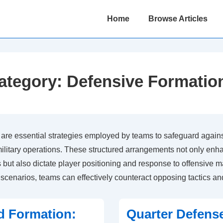
Main
Home
Browse Articles
Navigation
ategory:
Defensive Formatio
are essential strategies employed by teams to safeguard against
military operations. These structured arrangements not only enh
s but also dictate player positioning and response to offensive m
c scenarios, teams can effectively counteract opposing tactics an
d Formation:
Quarter Defens