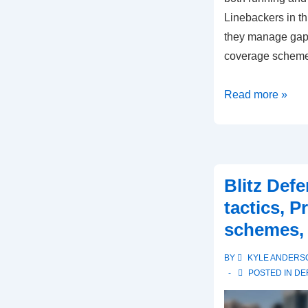
Linebackers in th
they manage gap 
coverage scheme
3-
Read more »
3
Defense:
Linebacker
roles,
Blitz Def
Gap
tactics, P
responsibilities,
schemes, 
Coverage
schemes
BY
KYLE ANDERS
POSTED IN
DE