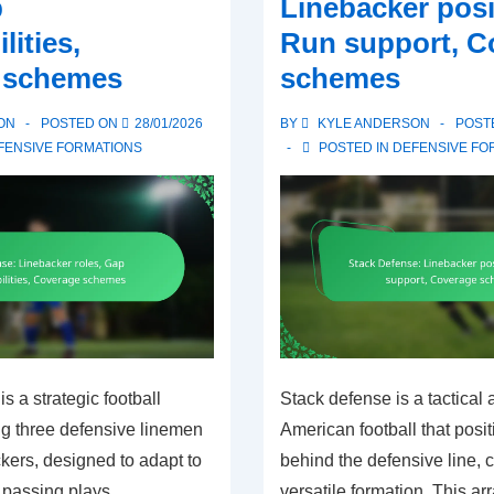
p
Linebacker posi
Technique
lities,
Run support, C
focus,
 schemes
schemes
Communication
ON
POSTED ON
28/01/2026
BY
KYLE ANDERSON
POST
FENSIVE FORMATIONS
POSTED IN
DEFENSIVE FO
s a strategic football
Stack defense is a tactical 
ng three defensive linemen
American football that posi
kers, designed to adapt to
behind the defensive line, c
 passing plays.
versatile formation. This a