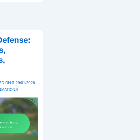
Defense:
s,
s,
n
ED ON
29/01/2026
RMATIONS