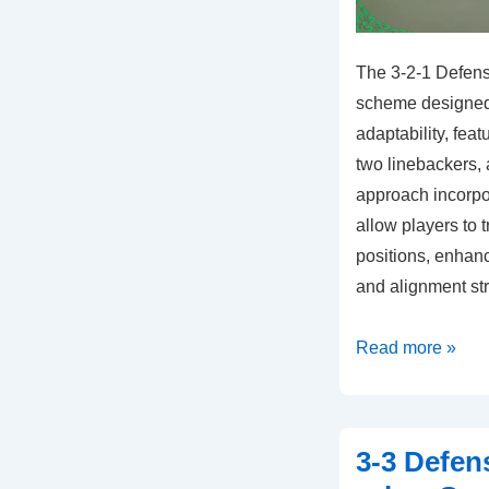
The 3-2-1 Defens
scheme designed f
adaptability, fea
two linebackers, 
approach incorpor
allow players to 
positions, enhanc
and alignment st
3-
Read more »
2-
1
Defense:
3-3 Defen
Hybrid