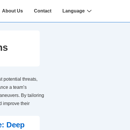
About Us
Contact
Language
ns
 potential threats,
ance a team’s
aneuvers. By tailoring
d improve their
e: Deep