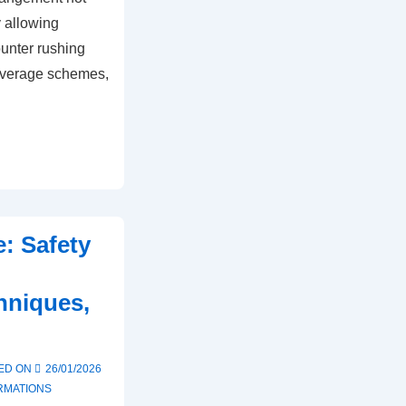
y allowing
ounter rushing
overage schemes,
: Safety
,
hniques,
h
ED ON
26/01/2026
RMATIONS