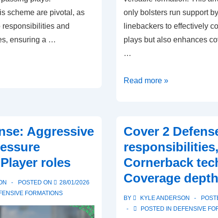
is scheme are pivotal, as
only bolsters run support b
responsibilities and
linebackers to effectively c
s, ensuring a …
plays but also enhances c
…
Stack
Read more »
Defense:
Linebacker
positioning,
ense: Aggressive
Cover 2 Defense
Run
ressure
responsibilities
support,
Player roles
Cornerback tec
Coverage
Coverage dept
schemes
ON
POSTED ON
28/01/2026
FENSIVE FORMATIONS
BY
KYLE ANDERSON
POST
POSTED IN
DEFENSIVE FO