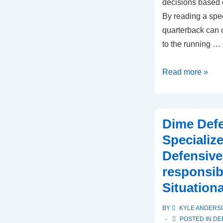
decisions based 
By reading a spec
quarterback can c
to the running …
Zone
Read more »
Read
Formation:
Quarterback
Dime Def
decision-
Specializ
making,
Defensive
Running
responsibi
back
options,
Situationa
Defensive
BY
KYLE ANDERS
reads
POSTED IN
DE