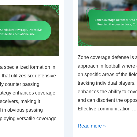
Zone coverage defense is a
approach in football where
a specialized formation in
on specific areas of the fiel
that utilizes six defensive
tracking individual players
ely counter passing
enhances the ability to cov
trategy enhances coverage
and can disorient the oppo
receivers, making it
Effective communication …
ul in obvious passing
ploying versatile coverage
Zone
Read more »
Coverage