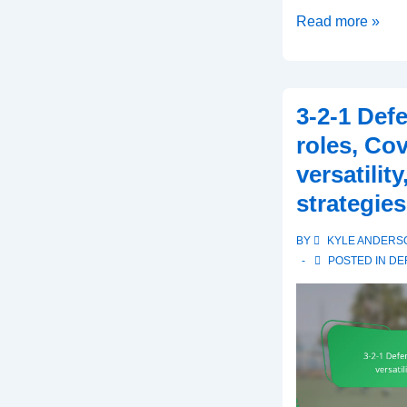
Dime
Read more »
Defense:
Specialized
coverage,
3-2-1 Def
Defensive
roles, Co
back
versatilit
responsibilities,
strategies
Situational
use
BY
KYLE ANDERS
POSTED IN
DE