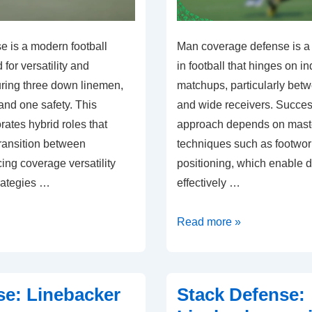
e is a modern football
Man coverage defense is a c
or versatility and
in football that hinges on in
turing three down linemen,
matchups, particularly bet
and one safety. This
and wide receivers. Success
ates hybrid roles that
approach depends on maste
transition between
techniques such as footwo
ing coverage versatility
positioning, which enable d
rategies …
effectively …
Man
Read more »
Coverage
Defense:
Player
se: Linebacker
Stack Defense:
matchups,