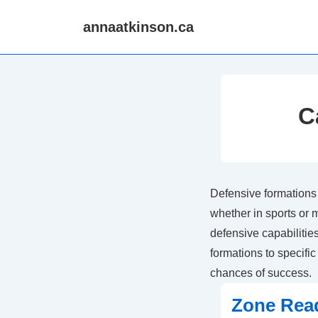
↓
annaatkinson.ca
Skip
to
Main
Content
C
Defensive formations 
whether in sports or 
defensive capabilitie
formations to specifi
chances of success.
Zone Rea