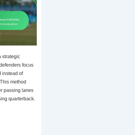
 strategic
 defenders focus
d instead of
. This method
er passing lanes
sing quarterback.