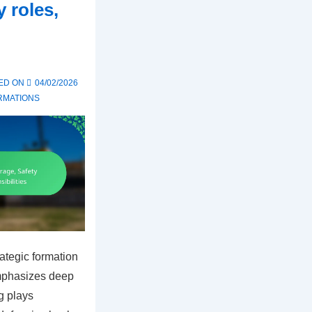
 roles,
ED ON
04/02/2026
RMATIONS
rategic formation
emphasizes deep
g plays