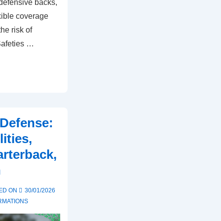
r defensive backs,
exible coverage
he risk of
Safeties …
Defense:
ities,
rterback,
n
ED ON
30/01/2026
RMATIONS