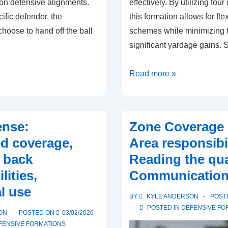
on defensive alignments.
effectively. By utilizing fou
ific defender, the
this formation allows for fl
hoose to hand off the ball
schemes while minimizing t
significant yardage gains. 
Quarter
Read more »
Defense:
Deep
coverage,
ense:
Zone Coverage 
Safety
ed coverage,
Area responsibil
roles,
 back
Reading the qua
Cornerback
lities,
Communicatio
responsibilities
l use
BY
KYLE ANDERSON
POST
POSTED IN
DEFENSIVE FO
ON
POSTED ON
03/02/2026
FENSIVE FORMATIONS