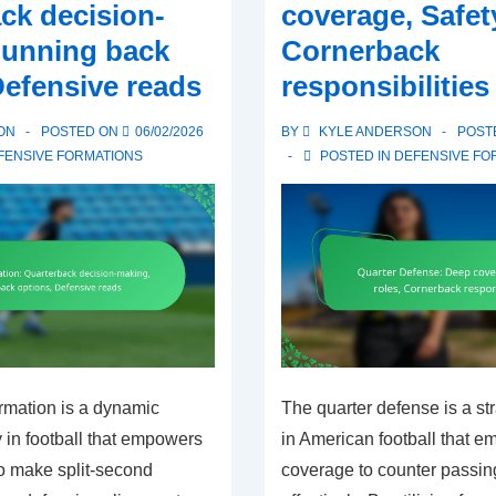
ck decision-
coverage, Safety
Running back
Cornerback
Defensive reads
responsibilities
ON
POSTED ON
06/02/2026
BY
KYLE ANDERSON
POST
FENSIVE FORMATIONS
POSTED IN
DEFENSIVE FO
rmation is a dynamic
The quarter defense is a st
y in football that empowers
in American football that 
to make split-second
coverage to counter passin