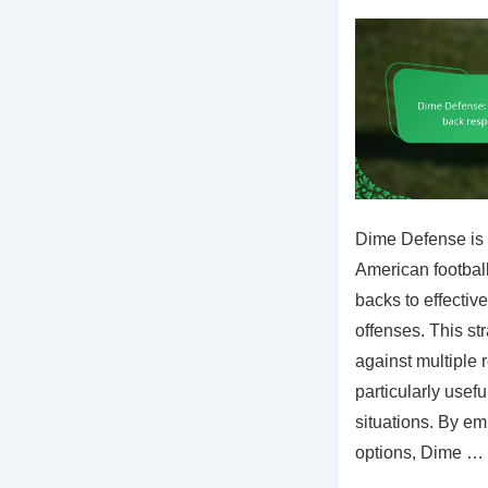
Dime Defense is 
American football 
backs to effectiv
offenses. This s
against multiple 
particularly usef
situations. By em
options, Dime …