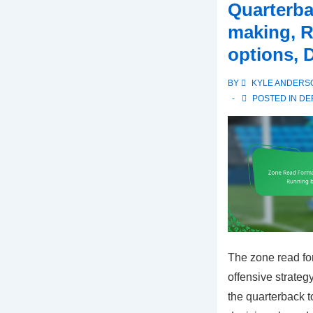
Quarterba
making, 
options, 
BY
KYLE ANDERS
POSTED IN
DE
The zone read fo
offensive strateg
the quarterback 