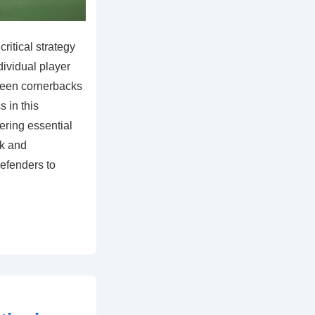
ritical strategy
dividual player
ween cornerbacks
 in this
ring essential
rk and
efenders to