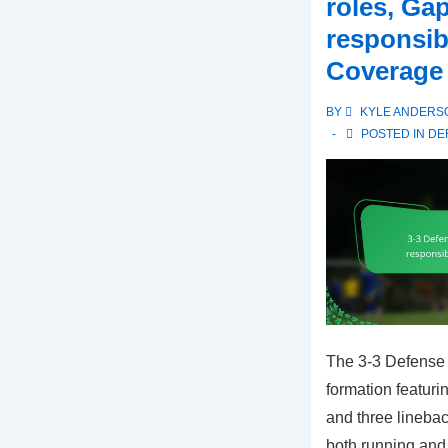
roles, Ga
roles,
responsibi
Coverage
Coverage
versatility,
Alignment
BY
KYLE ANDERS
strategies
POSTED IN
DE
The 3-3 Defense i
formation featuri
and three linebac
both running and