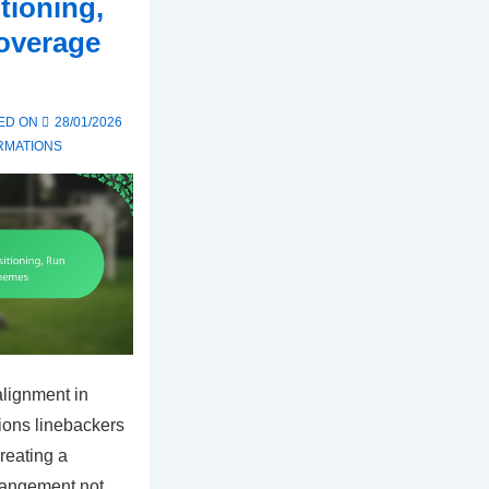
tioning,
overage
ED ON
28/01/2026
RMATIONS
alignment in
tions linebackers
reating a
rrangement not