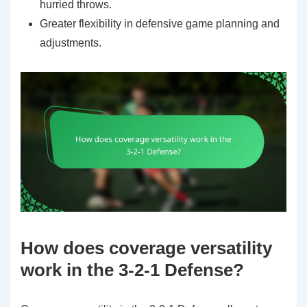
hurried throws.
Greater flexibility in defensive game planning and
adjustments.
How does coverage versatility
work in the 3-2-1 Defense?