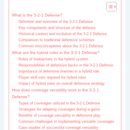
What is the 3-2-1 Defense?
Definition and overview of the 3-2-1 Defense
Key components and structure of the defense
Historical context and evolution of the 3-2-1 Defense
Comparison to traditional defensive schemes
Common misconceptions about the 3-2-1 Defense
What are the hybrid roles in the 3-2-1 Defense?
Roles of linebackers in the hybrid system
Responsibilities of defensive backs in the 3-2-1 Defense
Importance of defensive linemen in a hybrid role
Player skill sets required for hybrid roles
Impact of hybrid roles on overall defensive strategy
How does coverage versatility work in the 3-2-1
Defense?
Types of coverages utilized in the 3-2-1 Defense
Strategies for adapting coverages during a game
Benefits of coverage versatility in defensive play
Common challenges in implementing versatile coverages
Case studies of successful coverage versatility