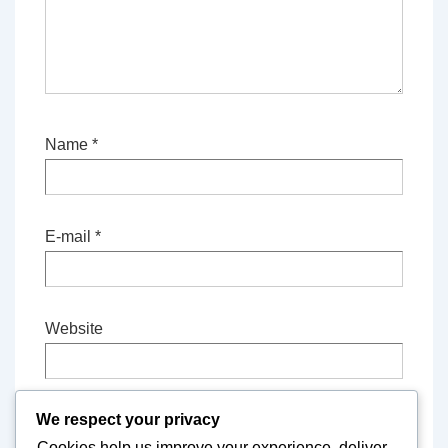
Name
*
E-mail
*
Website
We respect your privacy
Save my name, email, and website in this
Cookies help us improve your experience, deliver