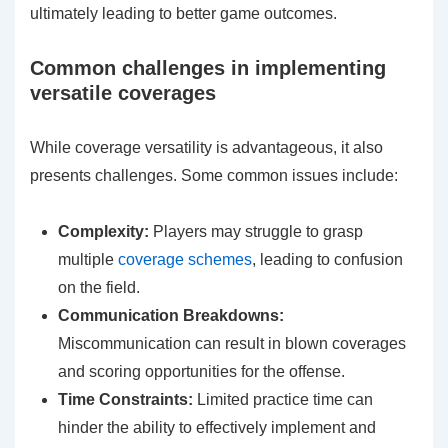
ultimately leading to better game outcomes.
Common challenges in implementing
versatile coverages
While coverage versatility is advantageous, it also
presents challenges. Some common issues include:
Complexity:
Players may struggle to grasp
multiple
coverage schemes
, leading to confusion
on the field.
Communication Breakdowns:
Miscommunication can result in blown coverages
and scoring opportunities for the offense.
Time Constraints:
Limited practice time can
hinder the ability to effectively implement and