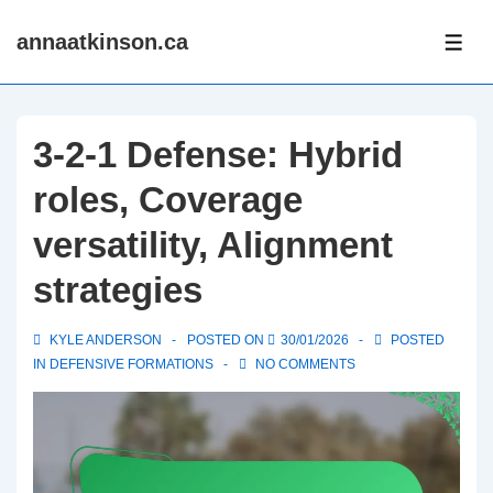
↓
annaatkinson.ca
Skip
ME
to
Main
Content
3-2-1 Defense: Hybrid
roles, Coverage
versatility, Alignment
strategies
KYLE ANDERSON
POSTED ON
30/01/2026
POSTED
IN
DEFENSIVE FORMATIONS
NO COMMENTS