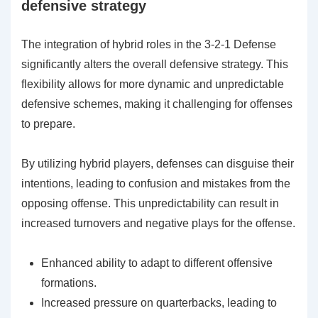
defensive strategy
The integration of hybrid roles in the 3-2-1 Defense
significantly alters the overall defensive strategy. This
flexibility allows for more dynamic and unpredictable
defensive schemes, making it challenging for offenses
to prepare.
By utilizing hybrid players, defenses can disguise their
intentions, leading to confusion and mistakes from the
opposing offense. This unpredictability can result in
increased turnovers and negative plays for the offense.
Enhanced ability to adapt to different offensive
formations.
Increased pressure on quarterbacks, leading to