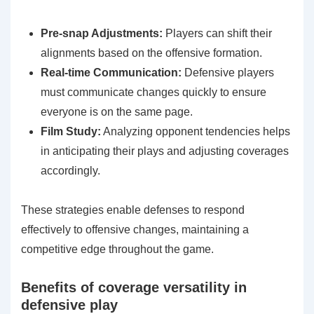
Pre-snap Adjustments:
Players can shift their
alignments based on the offensive formation.
Real-time Communication:
Defensive players
must communicate changes quickly to ensure
everyone is on the same page.
Film Study:
Analyzing opponent tendencies helps
in anticipating their plays and adjusting coverages
accordingly.
These strategies enable defenses to respond
effectively to offensive changes, maintaining a
competitive edge throughout the game.
Benefits of coverage versatility in
defensive play