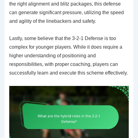
the right alignment and blitz packages, this defense
can generate significant pressure, utilizing the speed
and agility of the linebackers and safety.
Lastly, some believe that the 3-2-1 Defense is too
complex for younger players. While it does require a
higher understanding of positioning and
responsibilities, with proper coaching, players can
successfully learn and execute this scheme effectively.