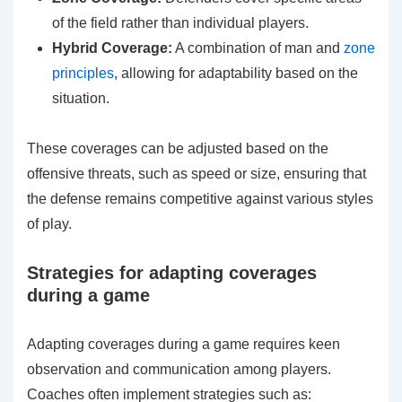
of the field rather than individual players.
Hybrid Coverage:
A combination of man and
zone
principles
, allowing for adaptability based on the
situation.
These coverages can be adjusted based on the
offensive threats, such as speed or size, ensuring that
the defense remains competitive against various styles
of play.
Strategies for adapting coverages
during a game
Adapting coverages during a game requires keen
observation and communication among players.
Coaches often implement strategies such as: