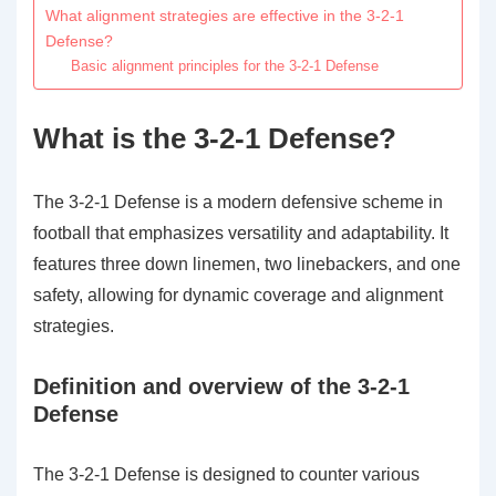
What alignment strategies are effective in the 3-2-1
Defense?
Basic alignment principles for the 3-2-1 Defense
What is the 3-2-1 Defense?
The 3-2-1 Defense is a modern defensive scheme in
football that emphasizes versatility and adaptability. It
features three down linemen, two linebackers, and one
safety, allowing for dynamic coverage and alignment
strategies.
Definition and overview of the 3-2-1
Defense
The 3-2-1 Defense is designed to counter various