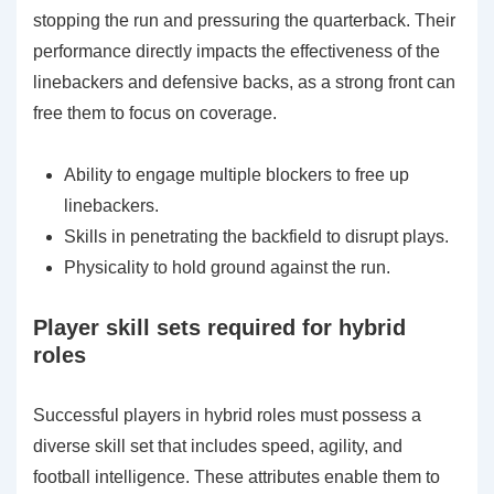
stopping the run and pressuring the quarterback. Their
performance directly impacts the effectiveness of the
linebackers and defensive backs, as a strong front can
free them to focus on coverage.
Ability to engage multiple blockers to free up
linebackers.
Skills in penetrating the backfield to disrupt plays.
Physicality to hold ground against the run.
Player skill sets required for hybrid
roles
Successful players in hybrid roles must possess a
diverse skill set that includes speed, agility, and
football intelligence. These attributes enable them to