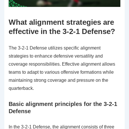
What alignment strategies are
effective in the 3-2-1 Defense?
The 3-2-1 Defense utilizes specific alignment
strategies to enhance defensive versatility and
coverage responsibilities. Effective alignment allows
teams to adapt to various offensive formations while
maintaining strong coverage and pressure on the
quarterback.
Basic alignment principles for the 3-2-1
Defense
In the 3-2-1 Defense, the alignment consists of three