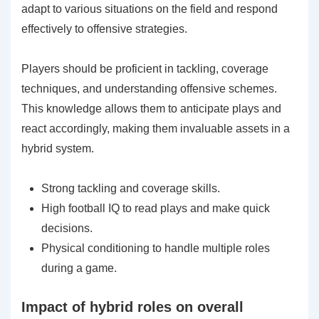
adapt to various situations on the field and respond
effectively to offensive strategies.
Players should be proficient in tackling, coverage
techniques, and understanding offensive schemes.
This knowledge allows them to anticipate plays and
react accordingly, making them invaluable assets in a
hybrid system.
Strong tackling and coverage skills.
High football IQ to read plays and make quick
decisions.
Physical conditioning to handle multiple roles
during a game.
Impact of hybrid roles on overall