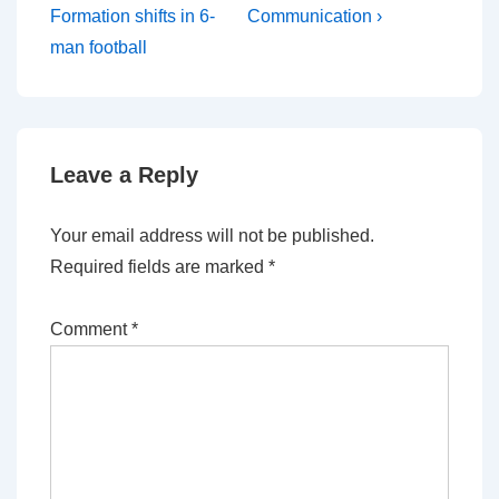
Formation shifts in 6-
Communication ›
man football
Leave a Reply
Your email address will not be published.
Required fields are marked
*
Comment
*