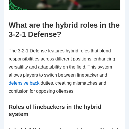
What are the hybrid roles in the
3-2-1 Defense?
The 3-2-1 Defense features hybrid roles that blend
responsibilities across different positions, enhancing
versatility and adaptability on the field. This system
allows players to switch between linebacker and
defensive back
duties, creating mismatches and
confusion for opposing offenses.
Roles of linebackers in the hybrid
system