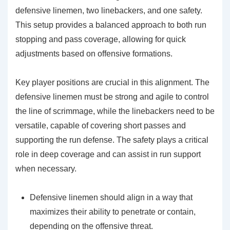
defensive linemen, two linebackers, and one safety.
This setup provides a balanced approach to both run
stopping and pass coverage, allowing for quick
adjustments based on offensive formations.
Key player positions are crucial in this alignment. The
defensive linemen must be strong and agile to control
the line of scrimmage, while the linebackers need to be
versatile, capable of covering short passes and
supporting the run defense. The safety plays a critical
role in deep coverage and can assist in run support
when necessary.
Defensive linemen should align in a way that
maximizes their ability to penetrate or contain,
depending on the offensive threat.