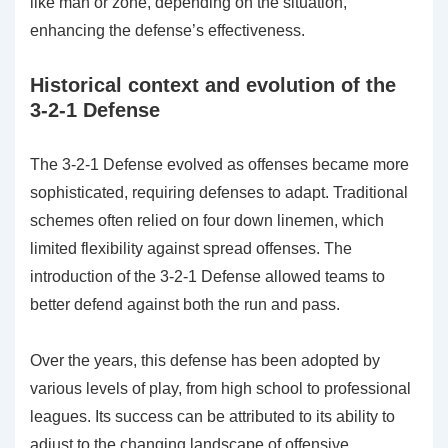
like man or zone, depending on the situation,
enhancing the defense’s effectiveness.
Historical context and evolution of the
3-2-1 Defense
The 3-2-1 Defense evolved as offenses became more
sophisticated, requiring defenses to adapt. Traditional
schemes often relied on four down linemen, which
limited flexibility against spread offenses. The
introduction of the 3-2-1 Defense allowed teams to
better defend against both the run and pass.
Over the years, this defense has been adopted by
various levels of play, from high school to professional
leagues. Its success can be attributed to its ability to
adjust to the changing landscape of offensive