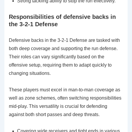
Strong tackling ability to stop the run effectively.
Responsibilities of defensive backs in
the 3-2-1 Defense
Defensive backs in the 3-2-1 Defense are tasked with
both deep coverage and supporting the run defense.
Their roles can vary significantly based on the
offensive setup, requiring them to adapt quickly to
changing situations.
These players must excel in man-to-man coverage as
well as zone schemes, often switching responsibilities
mid-play. This versatility is crucial for defending
against both short passes and deep threats.
Covering wide receivers and tight ends in various