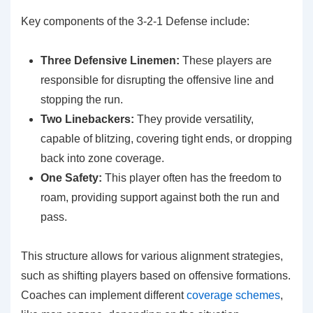
Key components of the 3-2-1 Defense include:
Three Defensive Linemen:
These players are
responsible for disrupting the offensive line and
stopping the run.
Two Linebackers:
They provide versatility,
capable of blitzing, covering tight ends, or dropping
back into zone coverage.
One Safety:
This player often has the freedom to
roam, providing support against both the run and
pass.
This structure allows for various alignment strategies,
such as shifting players based on offensive formations.
Coaches can implement different
coverage schemes
,