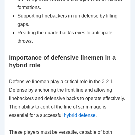
formations.
Supporting linebackers in run defense by filling
gaps.
Reading the quarterback’s eyes to anticipate
throws.
Importance of defensive linemen in a
hybrid role
Defensive linemen play a critical role in the 3-2-1
Defense by anchoring the front line and allowing
linebackers and defensive backs to operate effectively.
Their ability to control the line of scrimmage is
essential for a successful
hybrid defense
.
These players must be versatile, capable of both