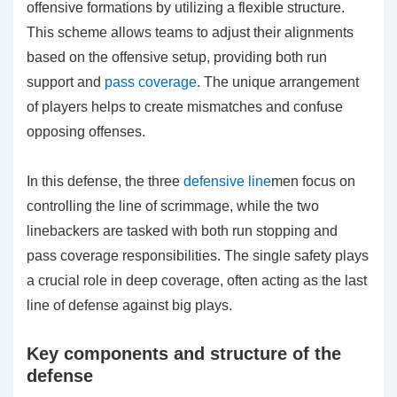
offensive formations by utilizing a flexible structure.
This scheme allows teams to adjust their alignments
based on the offensive setup, providing both run
support and
pass coverage
. The unique arrangement
of players helps to create mismatches and confuse
opposing offenses.
In this defense, the three
defensive line
men focus on
controlling the line of scrimmage, while the two
linebackers are tasked with both run stopping and
pass coverage responsibilities. The single safety plays
a crucial role in deep coverage, often acting as the last
line of defense against big plays.
Key components and structure of the
defense