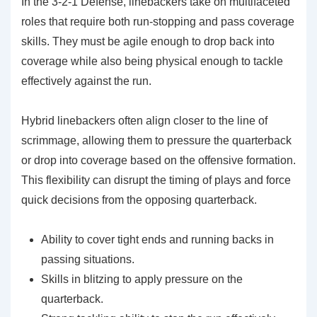
In the 3-2-1 Defense, linebackers take on multifaceted
roles that require both run-stopping and pass coverage
skills. They must be agile enough to drop back into
coverage while also being physical enough to tackle
effectively against the run.
Hybrid linebackers often align closer to the line of
scrimmage, allowing them to pressure the quarterback
or drop into coverage based on the offensive formation.
This flexibility can disrupt the timing of plays and force
quick decisions from the opposing quarterback.
Ability to cover tight ends and running backs in
passing situations.
Skills in blitzing to apply pressure on the
quarterback.