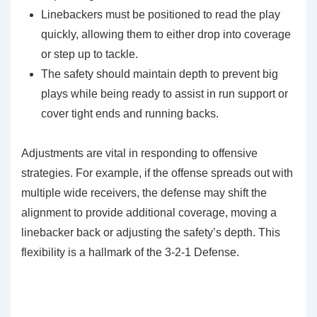
Linebackers must be positioned to read the play
quickly, allowing them to either drop into coverage
or step up to tackle.
The safety should maintain depth to prevent big
plays while being ready to assist in run support or
cover tight ends and running backs.
Adjustments are vital in responding to offensive
strategies. For example, if the offense spreads out with
multiple wide receivers, the defense may shift the
alignment to provide additional coverage, moving a
linebacker back or adjusting the safety’s depth. This
flexibility is a hallmark of the 3-2-1 Defense.