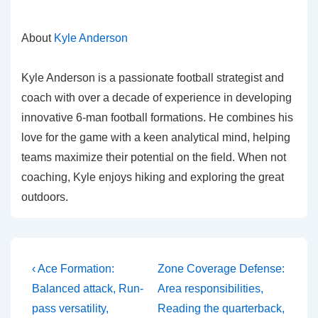
About
Kyle Anderson
Kyle Anderson is a passionate football strategist and
coach with over a decade of experience in developing
innovative 6-man football formations. He combines his
love for the game with a keen analytical mind, helping
teams maximize their potential on the field. When not
coaching, Kyle enjoys hiking and exploring the great
outdoors.
Post
Previous
Next
‹ Ace Formation:
Zone Coverage Defense:
Post
Post
navigation
Balanced attack, Run-
Area responsibilities,
is
is
pass versatility,
Reading the quarterback,