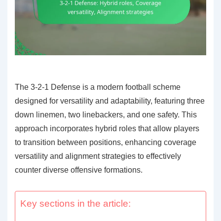
The 3-2-1 Defense is a modern football scheme
designed for versatility and adaptability, featuring three
down linemen, two linebackers, and one safety. This
approach incorporates hybrid roles that allow players
to transition between positions, enhancing coverage
versatility and alignment strategies to effectively
counter diverse offensive formations.
Key sections in the article: