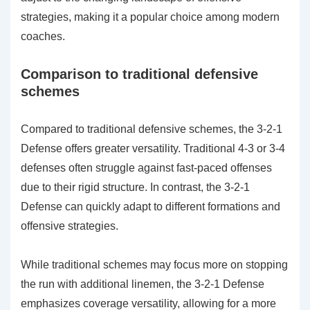
strategies, making it a popular choice among modern
coaches.
Comparison to traditional defensive
schemes
Compared to traditional defensive schemes, the 3-2-1
Defense offers greater versatility. Traditional 4-3 or 3-4
defenses often struggle against fast-paced offenses
due to their rigid structure. In contrast, the 3-2-1
Defense can quickly adapt to different formations and
offensive strategies.
While traditional schemes may focus more on stopping
the run with additional linemen, the 3-2-1 Defense
emphasizes coverage versatility, allowing for a more