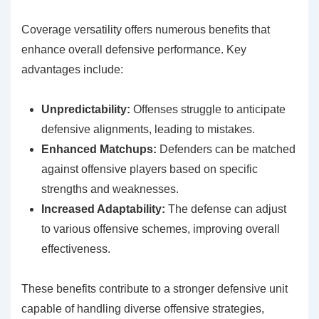
Coverage versatility offers numerous benefits that
enhance overall defensive performance. Key
advantages include:
Unpredictability:
Offenses struggle to anticipate
defensive alignments, leading to mistakes.
Enhanced Matchups:
Defenders can be matched
against offensive players based on specific
strengths and weaknesses.
Increased Adaptability:
The defense can adjust
to various offensive schemes, improving overall
effectiveness.
These benefits contribute to a stronger defensive unit
capable of handling diverse offensive strategies,