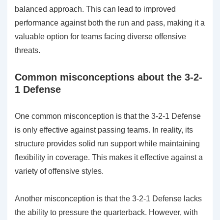
balanced approach. This can lead to improved
performance against both the run and pass, making it a
valuable option for teams facing diverse offensive
threats.
Common misconceptions about the 3-2-
1 Defense
One common misconception is that the 3-2-1 Defense
is only effective against passing teams. In reality, its
structure provides solid run support while maintaining
flexibility in coverage. This makes it effective against a
variety of offensive styles.
Another misconception is that the 3-2-1 Defense lacks
the ability to pressure the quarterback. However, with