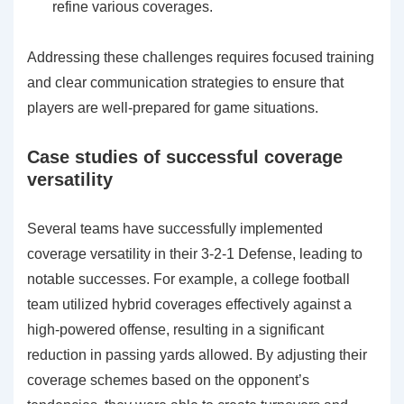
refine various coverages.
Addressing these challenges requires focused training
and clear communication strategies to ensure that
players are well-prepared for game situations.
Case studies of successful coverage
versatility
Several teams have successfully implemented
coverage versatility in their 3-2-1 Defense, leading to
notable successes. For example, a college football
team utilized hybrid coverages effectively against a
high-powered offense, resulting in a significant
reduction in passing yards allowed. By adjusting their
coverage schemes based on the opponent’s