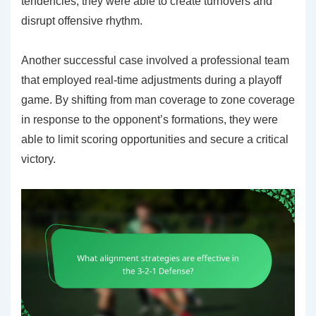
tendencies, they were able to create turnovers and
disrupt offensive rhythm.
Another successful case involved a professional team
that employed real-time adjustments during a playoff
game. By shifting from man coverage to zone coverage
in response to the opponent’s formations, they were
able to limit scoring opportunities and secure a critical
victory.