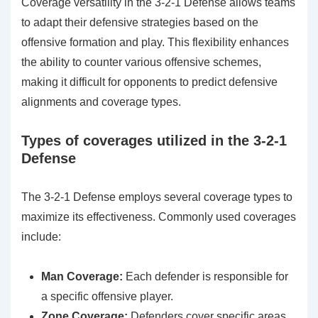
Coverage versatility in the 3-2-1 Defense allows teams
to adapt their defensive strategies based on the
offensive formation and play. This flexibility enhances
the ability to counter various offensive schemes,
making it difficult for opponents to predict defensive
alignments and coverage types.
Types of coverages utilized in the 3-2-1
Defense
The 3-2-1 Defense employs several coverage types to
maximize its effectiveness. Commonly used coverages
include:
Man Coverage:
Each defender is responsible for
a specific offensive player.
Zone Coverage:
Defenders cover specific areas