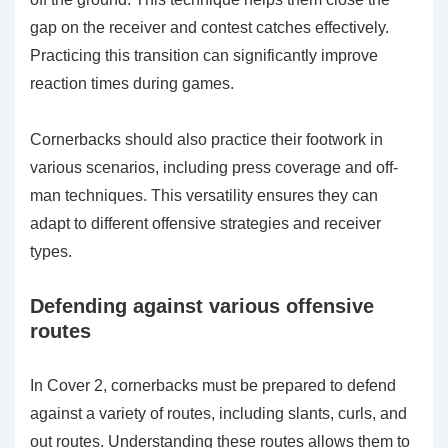
gap on the receiver and contest catches effectively.
Practicing this transition can significantly improve
reaction times during games.
Cornerbacks should also practice their footwork in
various scenarios, including press coverage and off-
man techniques. This versatility ensures they can
adapt to different offensive strategies and receiver
types.
Defending against various offensive
routes
In Cover 2, cornerbacks must be prepared to defend
against a variety of routes, including slants, curls, and
out routes. Understanding these routes allows them to