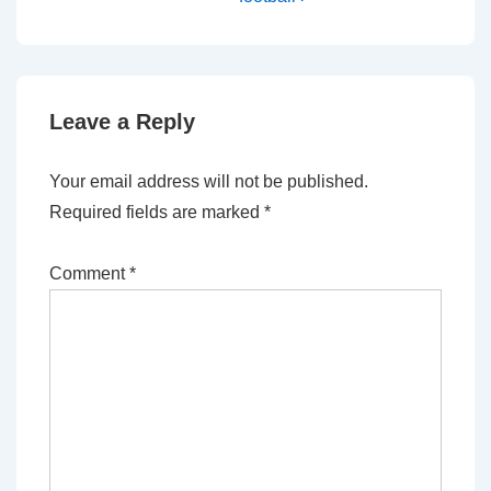
Leave a Reply
Your email address will not be published.
Required fields are marked
*
Comment
*