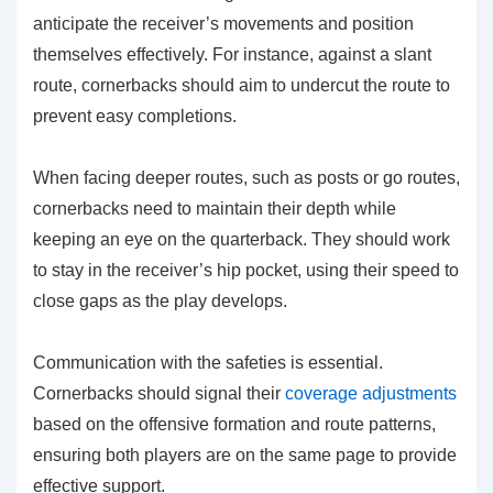
anticipate the receiver’s movements and position
themselves effectively. For instance, against a slant
route, cornerbacks should aim to undercut the route to
prevent easy completions.
When facing deeper routes, such as posts or go routes,
cornerbacks need to maintain their depth while
keeping an eye on the quarterback. They should work
to stay in the receiver’s hip pocket, using their speed to
close gaps as the play develops.
Communication with the safeties is essential.
Cornerbacks should signal their
coverage adjustments
based on the offensive formation and route patterns,
ensuring both players are on the same page to provide
effective support.