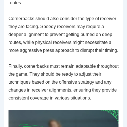
routes.
Cornerbacks should also consider the type of receiver
they are facing. Speedy receivers may require a
deeper alignment to prevent getting burned on deep
routes, while physical receivers might necessitate a
more aggressive press approach to disrupt their timing.
Finally, cornerbacks must remain adaptable throughout
the game. They should be ready to adjust their
techniques based on the offensive strategy and any
changes in receiver alignments, ensuring they provide
consistent coverage in various situations.