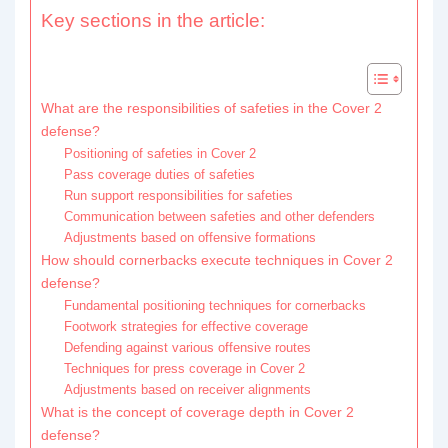
Key sections in the article:
What are the responsibilities of safeties in the Cover 2
defense?
Positioning of safeties in Cover 2
Pass coverage duties of safeties
Run support responsibilities for safeties
Communication between safeties and other defenders
Adjustments based on offensive formations
How should cornerbacks execute techniques in Cover 2
defense?
Fundamental positioning techniques for cornerbacks
Footwork strategies for effective coverage
Defending against various offensive routes
Techniques for press coverage in Cover 2
Adjustments based on receiver alignments
What is the concept of coverage depth in Cover 2
defense?