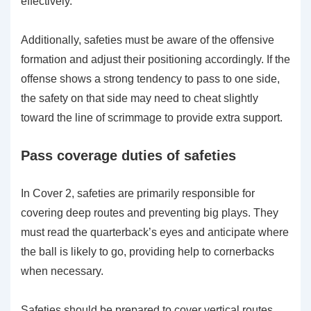
effectively.
Additionally, safeties must be aware of the offensive
formation and adjust their positioning accordingly. If the
offense shows a strong tendency to pass to one side,
the safety on that side may need to cheat slightly
toward the line of scrimmage to provide extra support.
Pass coverage duties of safeties
In Cover 2, safeties are primarily responsible for
covering deep routes and preventing big plays. They
must read the quarterback’s eyes and anticipate where
the ball is likely to go, providing help to cornerbacks
when necessary.
Safeties should be prepared to cover vertical routes,