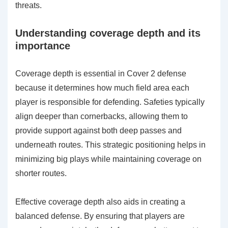
threats.
Understanding coverage depth and its
importance
Coverage depth is essential in Cover 2 defense
because it determines how much field area each
player is responsible for defending. Safeties typically
align deeper than cornerbacks, allowing them to
provide support against both deep passes and
underneath routes. This strategic positioning helps in
minimizing big plays while maintaining coverage on
shorter routes.
Effective coverage depth also aids in creating a
balanced defense. By ensuring that players are