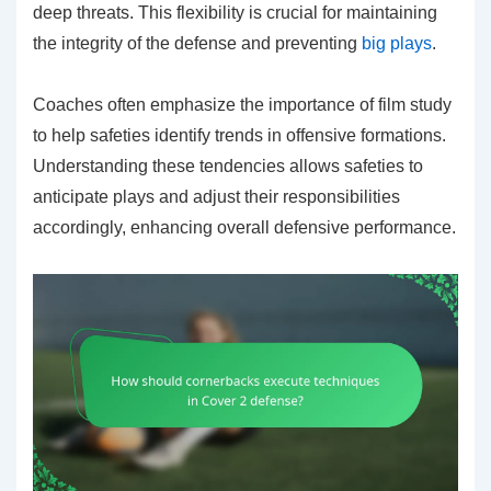
deep threats. This flexibility is crucial for maintaining
the integrity of the defense and preventing
big plays
.
Coaches often emphasize the importance of film study
to help safeties identify trends in offensive formations.
Understanding these tendencies allows safeties to
anticipate plays and adjust their responsibilities
accordingly, enhancing overall defensive performance.