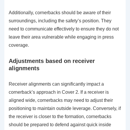
Additionally, cornerbacks should be aware of their
surroundings, including the safety’s position. They
need to communicate effectively to ensure they do not
leave their area vulnerable while engaging in press
coverage.
Adjustments based on receiver
alignments
Receiver alignments can significantly impact a
cornerback’s approach in Cover 2. If a receiver is
aligned wide, cornerbacks may need to adjust their
positioning to maintain outside leverage. Conversely, if
the receiver is closer to the formation, cornerbacks
should be prepared to defend against quick inside