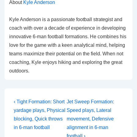
About
Kyle Anderson
Kyle Anderson is a passionate football strategist and
coach with over a decade of experience in developing
innovative 6-man football formations. He combines his
love for the game with a keen analytical mind, helping
teams maximize their potential on the field. When not
coaching, Kyle enjoys hiking and exploring the great
outdoors.
Post
Previous
Next
‹ Tight Formation: Short
Jet Sweep Formation:
Post
Post
navigation
yardage plays, Physical
Speed plays, Lateral
is
is
blocking, Quick throws
movement, Defensive
in 6-man football
alignment in 6-man
football ›