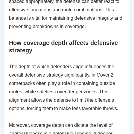
spaced appropriately, the defense can better react to
offensive formations and route combinations. This
balance is vital for maintaining defensive integrity and
preventing breakdowns in coverage.
How coverage depth affects defensive
strategy
The depth at which defenders align influences the
overall defensive strategy significantly. In Cover 2,
cornerbacks often play a role in containing outside
routes, while safeties cover deeper zones. This
alignment allows the defense to limit the offense’s
options, forcing them to make less favorable throws.
Moreover, coverage depth can dictate the level of
aggressiveness in a defensive scheme. A deeper