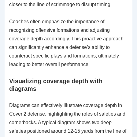
closer to the line of scrimmage to disrupt timing.
Coaches often emphasize the importance of
recognizing offensive formations and adjusting
coverage depth accordingly. This proactive approach
can significantly enhance a defense’s ability to
counteract specific plays and formations, ultimately
leading to better overall performance.
Visualizing coverage depth with
diagrams
Diagrams can effectively illustrate coverage depth in
Cover 2 defense, highlighting the roles of safeties and
cornerbacks. A typical diagram shows two deep
safeties positioned around 12-15 yards from the line of