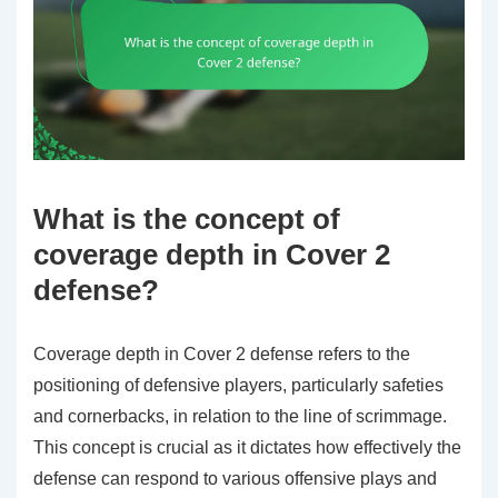
What is the concept of
coverage depth in Cover 2
defense?
Coverage depth in Cover 2 defense refers to the
positioning of defensive players, particularly safeties
and cornerbacks, in relation to the line of scrimmage.
This concept is crucial as it dictates how effectively the
defense can respond to various offensive plays and