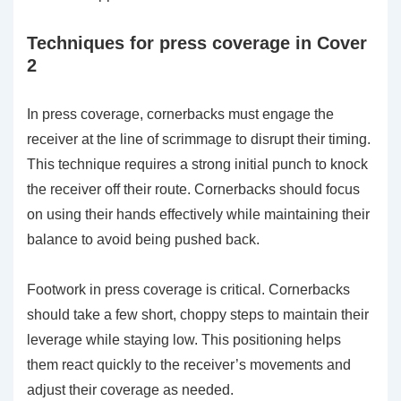
Techniques for press coverage in Cover
2
In press coverage, cornerbacks must engage the
receiver at the line of scrimmage to disrupt their timing.
This technique requires a strong initial punch to knock
the receiver off their route. Cornerbacks should focus
on using their hands effectively while maintaining their
balance to avoid being pushed back.
Footwork in press coverage is critical. Cornerbacks
should take a few short, choppy steps to maintain their
leverage while staying low. This positioning helps
them react quickly to the receiver’s movements and
adjust their coverage as needed.