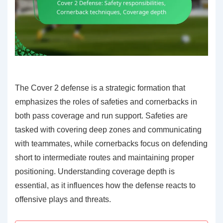
The Cover 2 defense is a strategic formation that
emphasizes the roles of safeties and cornerbacks in
both pass coverage and run support. Safeties are
tasked with covering deep zones and communicating
with teammates, while cornerbacks focus on defending
short to intermediate routes and maintaining proper
positioning. Understanding coverage depth is
essential, as it influences how the defense reacts to
offensive plays and threats.