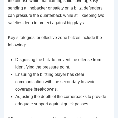
the offense while maintaining solid coverage. By
sending a linebacker or safety on a blitz, defenders
can pressure the quarterback while still keeping two
safeties deep to protect against big plays.
Key strategies for effective zone blitzes include the
following:
Disguising the blitz to prevent the offense from
identifying the pressure point.
Ensuring the blitzing player has clear
communication with the secondary to avoid
coverage breakdowns.
Adjusting the depth of the cornerbacks to provide
adequate support against quick passes.