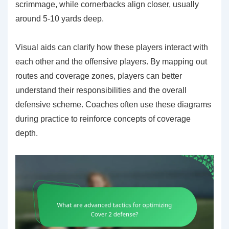
scrimmage, while cornerbacks align closer, usually
around 5-10 yards deep.
Visual aids can clarify how these players interact with
each other and the offensive players. By mapping out
routes and coverage zones, players can better
understand their responsibilities and the overall
defensive scheme. Coaches often use these diagrams
during practice to reinforce concepts of coverage
depth.