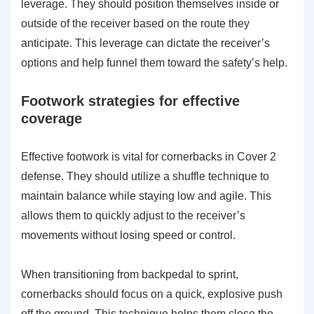
leverage. They should position themselves inside or
outside of the receiver based on the route they
anticipate. This leverage can dictate the receiver’s
options and help funnel them toward the safety’s help.
Footwork strategies for effective
coverage
Effective footwork is vital for cornerbacks in Cover 2
defense. They should utilize a shuffle technique to
maintain balance while staying low and agile. This
allows them to quickly adjust to the receiver’s
movements without losing speed or control.
When transitioning from backpedal to sprint,
cornerbacks should focus on a quick, explosive push
off the ground. This technique helps them close the