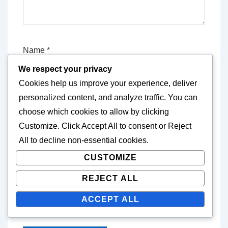
Name
*
We respect your privacy
Cookies help us improve your experience, deliver
E-mail
*
personalized content, and analyze traffic. You can
choose which cookies to allow by clicking
Customize
. Click
Accept All
to consent or
Reject
All
to decline non-essential cookies.
Website
CUSTOMIZE
REJECT ALL
Save my name, email, and website in this
ACCEPT ALL
browser for the next time I comment.