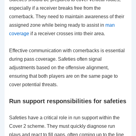
especially if a receiver breaks free from the
cornerback. They need to maintain awareness of their
assigned zone while being ready to assist in
man
coverage
if a receiver crosses into their area.
Effective communication with cornerbacks is essential
during pass coverage. Safeties often signal
adjustments based on the offensive alignment,
ensuring that both players are on the same page to
cover potential threats.
Run support responsibilities for safeties
Safeties have a critical role in run support within the
Cover 2 scheme. They must quickly diagnose run
plays and react to fill gaps, often coming up to the line