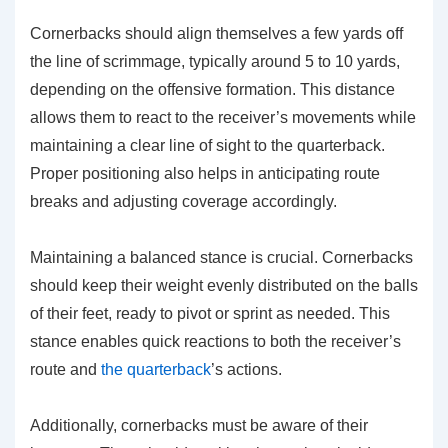
Cornerbacks should align themselves a few yards off
the line of scrimmage, typically around 5 to 10 yards,
depending on the offensive formation. This distance
allows them to react to the receiver’s movements while
maintaining a clear line of sight to the quarterback.
Proper positioning also helps in anticipating route
breaks and adjusting coverage accordingly.
Maintaining a balanced stance is crucial. Cornerbacks
should keep their weight evenly distributed on the balls
of their feet, ready to pivot or sprint as needed. This
stance enables quick reactions to both the receiver’s
route and
the quarterback
’s actions.
Additionally, cornerbacks must be aware of their