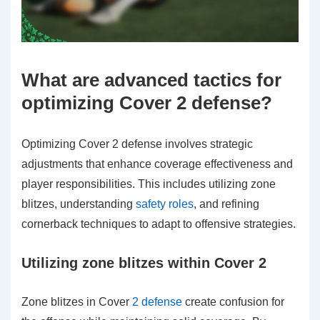
What are advanced tactics for
optimizing Cover 2 defense?
Optimizing Cover 2 defense involves strategic
adjustments that enhance coverage effectiveness and
player responsibilities. This includes utilizing zone
blitzes, understanding
safety roles
, and refining
cornerback techniques to adapt to offensive strategies.
Utilizing zone blitzes within Cover 2
Zone blitzes in Cover
2 defense
create confusion for