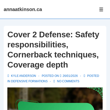
↓
annaatkinson.ca
Skip
ME
to
Main
Content
Cover 2 Defense: Safety
responsibilities,
Cornerback techniques,
Coverage depth
KYLE ANDERSON
POSTED ON
26/01/2026
POSTED
IN
DEFENSIVE FORMATIONS
NO COMMENTS