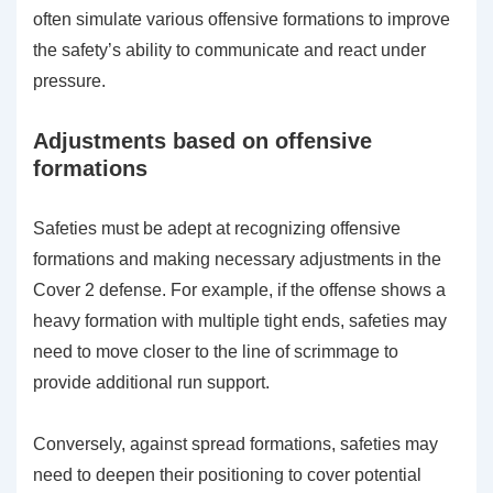
often simulate various offensive formations to improve
the safety’s ability to communicate and react under
pressure.
Adjustments based on offensive
formations
Safeties must be adept at recognizing offensive
formations and making necessary adjustments in the
Cover 2 defense. For example, if the offense shows a
heavy formation with multiple tight ends, safeties may
need to move closer to the line of scrimmage to
provide additional run support.
Conversely, against spread formations, safeties may
need to deepen their positioning to cover potential