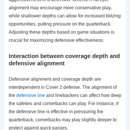
alignment may encourage more conservative play,
while shallower depths can allow for increased blitzing
opportunities, putting pressure on the quarterback.
Adjusting these depths based on game situations is
crucial for maximizing defensive effectiveness.
Interaction between coverage depth and
defensive alignment
Defensive alignment and coverage depth are
interdependent in Cover 2 defense. The alignment of
the
defensive line
and linebackers can affect how deep
the safeties and cornerbacks can play. For instance, if
the defensive line is effective in pressuring the
quarterback, cornerbacks may play slightly deeper to
protect against quick passes.