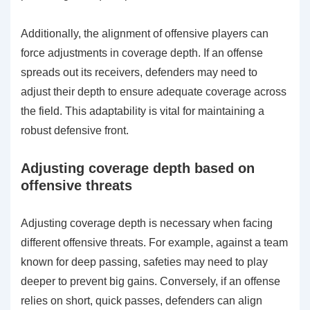
Additionally, the alignment of offensive players can
force adjustments in coverage depth. If an offense
spreads out its receivers, defenders may need to
adjust their depth to ensure adequate coverage across
the field. This adaptability is vital for maintaining a
robust defensive front.
Adjusting coverage depth based on
offensive threats
Adjusting coverage depth is necessary when facing
different offensive threats. For example, against a team
known for deep passing, safeties may need to play
deeper to prevent big gains. Conversely, if an offense
relies on short, quick passes, defenders can align