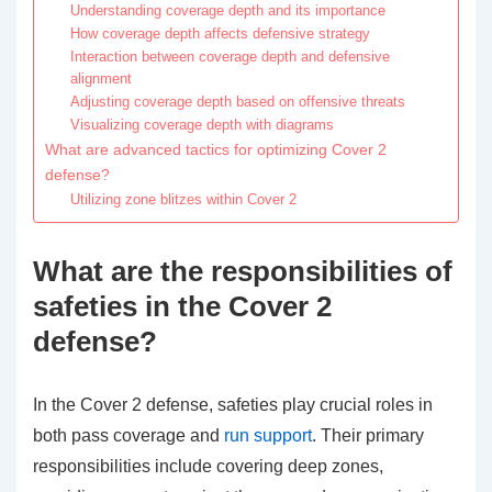
Understanding coverage depth and its importance
How coverage depth affects defensive strategy
Interaction between coverage depth and defensive
alignment
Adjusting coverage depth based on offensive threats
Visualizing coverage depth with diagrams
What are advanced tactics for optimizing Cover 2
defense?
Utilizing zone blitzes within Cover 2
What are the responsibilities of
safeties in the Cover 2
defense?
In the Cover 2 defense, safeties play crucial roles in
both pass coverage and
run support
. Their primary
responsibilities include covering deep zones,