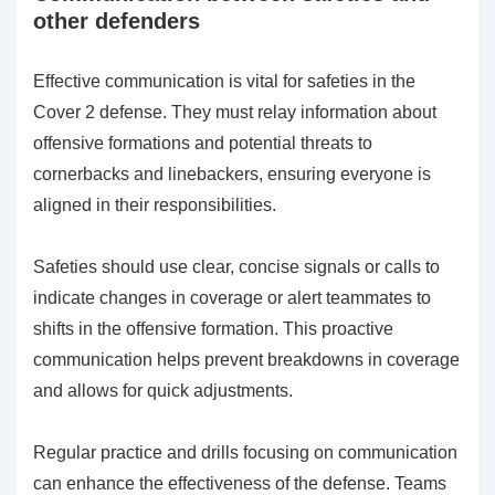
other defenders
Effective communication is vital for safeties in the
Cover 2 defense. They must relay information about
offensive formations and potential threats to
cornerbacks and linebackers, ensuring everyone is
aligned in their responsibilities.
Safeties should use clear, concise signals or calls to
indicate changes in coverage or alert teammates to
shifts in the offensive formation. This proactive
communication helps prevent breakdowns in coverage
and allows for quick adjustments.
Regular practice and drills focusing on communication
can enhance the effectiveness of the defense. Teams