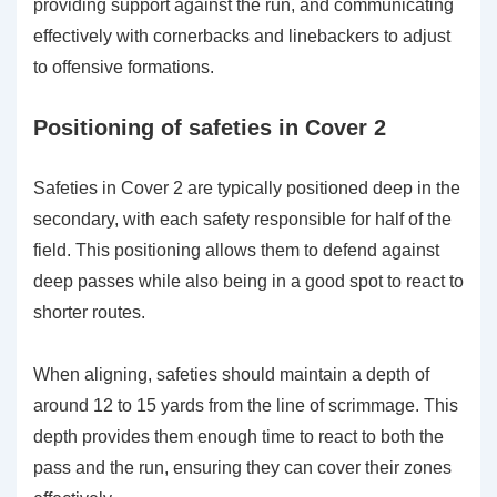
providing support against the run, and communicating
effectively with cornerbacks and linebackers to adjust
to offensive formations.
Positioning of safeties in Cover 2
Safeties in Cover 2 are typically positioned deep in the
secondary, with each safety responsible for half of the
field. This positioning allows them to defend against
deep passes while also being in a good spot to react to
shorter routes.
When aligning, safeties should maintain a depth of
around 12 to 15 yards from the line of scrimmage. This
depth provides them enough time to react to both the
pass and the run, ensuring they can cover their zones