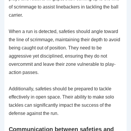
of scrimmage to assist linebackers in tackling the ball
carrier.
When a run is detected, safeties should angle toward
the line of scrimmage, maintaining their depth to avoid
being caught out of position. They need to be
aggressive yet disciplined, ensuring they do not
overcommit and leave their zone vulnerable to play-
action passes.
Additionally, safeties should be prepared to tackle
effectively in open space. Their ability to make solo
tackles can significantly impact the success of the
defense against the run.
Communication between safeties and