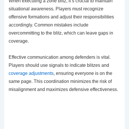
When executing a zone blitz, it’s crucial to maintain
situational awareness. Players must recognize
offensive formations and adjust their responsibilities
accordingly. Common mistakes include
overcommitting to the blitz, which can leave gaps in
coverage.
Effective communication among defenders is vital.
Players should use signals to indicate blitzes and
coverage adjustments
, ensuring everyone is on the
same page. This coordination minimizes the risk of
misalignment and maximizes defensive effectiveness.