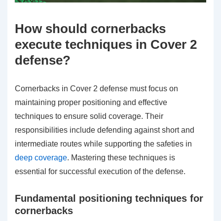
How should cornerbacks
execute techniques in Cover 2
defense?
Cornerbacks in Cover 2 defense must focus on
maintaining proper positioning and effective
techniques to ensure solid coverage. Their
responsibilities include defending against short and
intermediate routes while supporting the safeties in
deep coverage
. Mastering these techniques is
essential for successful execution of the defense.
Fundamental positioning techniques for
cornerbacks