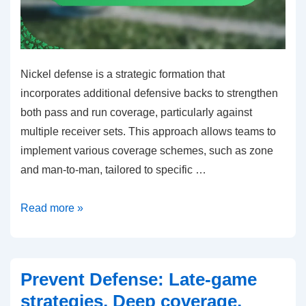
Nickel defense is a strategic formation that
incorporates additional defensive backs to strengthen
both pass and run coverage, particularly against
multiple receiver sets. This approach allows teams to
implement various coverage schemes, such as zone
and man-to-man, tailored to specific …
Nickel
Read more »
Defense:
Additional
defensive
Prevent Defense: Late-game
back
strategies, Deep coverage,
roles,