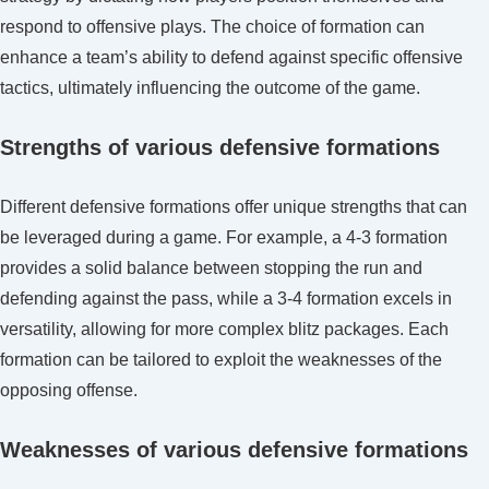
respond to offensive plays. The choice of formation can
enhance a team’s ability to defend against specific offensive
tactics, ultimately influencing the outcome of the game.
Strengths of various defensive formations
Different defensive formations offer unique strengths that can
be leveraged during a game. For example, a 4-3 formation
provides a solid balance between stopping the run and
defending against the pass, while a 3-4 formation excels in
versatility, allowing for more complex blitz packages. Each
formation can be tailored to exploit the weaknesses of the
opposing offense.
Weaknesses of various defensive formations