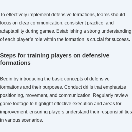
To effectively implement defensive formations, teams should
focus on clear communication, consistent practice, and
adaptability during games. Establishing a strong understanding
of each player’s role within the formation is crucial for success.
Steps for training players on defensive
formations
Begin by introducing the basic concepts of defensive
formations and their purposes. Conduct drills that emphasize
positioning, movement, and communication. Regularly review
game footage to highlight effective execution and areas for
improvement, ensuring players understand their responsibilities
in various scenarios.