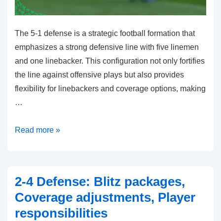
The 5-1 defense is a strategic football formation that
emphasizes a strong defensive line with five linemen
and one linebacker. This configuration not only fortifies
the line against offensive plays but also provides
flexibility for linebackers and coverage options, making
…
5-
Read more »
1
Defense:
Defensive
2-4 Defense: Blitz packages,
line
Coverage adjustments, Player
strength,
responsibilities
Linebacker