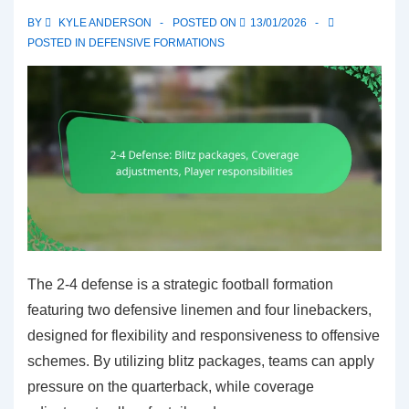
flexibility,
BY
KYLE ANDERSON
POSTED ON
13/01/2026
Coverage
POSTED IN
DEFENSIVE FORMATIONS
options
The 2-4 defense is a strategic football formation
featuring two defensive linemen and four linebackers,
designed for flexibility and responsiveness to offensive
schemes. By utilizing blitz packages, teams can apply
pressure on the quarterback, while coverage