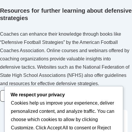
Resources for further learning about defensive
strategies
Coaches can enhance their knowledge through books like
“Defensive Football Strategies” by the American Football
Coaches Association. Online courses and webinars offered by
coaching organizations provide valuable insights into
defensive tactics. Websites such as the National Federation of
State High School Associations (NFHS) also offer guidelines
and resources for effective defensive strategies.
We respect your privacy
READ MORE
Cookies help us improve your experience, deliver
personalized content, and analyze traffic. You can
choose which cookies to allow by clicking
Posts
Previous
1
2
Customize
. Click
Accept All
to consent or
Reject