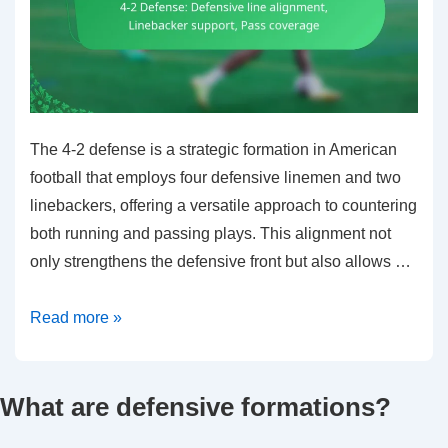
The 4-2 defense is a strategic formation in American
football that employs four defensive linemen and two
linebackers, offering a versatile approach to countering
both running and passing plays. This alignment not
only strengthens the defensive front but also allows …
4-
Read more »
2
Defense:
What are defensive formations?
Defensive
line