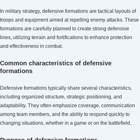
In military strategy, defensive formations are tactical layouts of
troops and equipment aimed at repelling enemy attacks. These
formations are carefully planned to create strong defensive
lines, utilizing terrain and fortifications to enhance protection
and effectiveness in combat.
Common characteristics of defensive
formations
Defensive formations typically share several characteristics,
including organized structure, strategic positioning, and
adaptability. They often emphasize coverage, communication
among team members, and the ability to respond quickly to
changing situations, whether in a game or on the battlefield.
Purpose of defensive formations