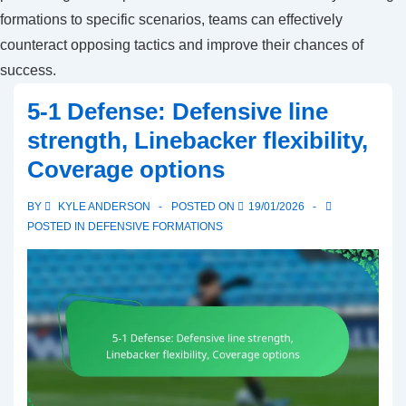
formations to specific scenarios, teams can effectively
counteract opposing tactics and improve their chances of
success.
5-1 Defense: Defensive line
strength, Linebacker flexibility,
Coverage options
BY
KYLE ANDERSON
POSTED ON
19/01/2026
POSTED IN
DEFENSIVE FORMATIONS