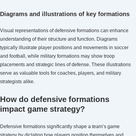
Diagrams and illustrations of key formations
Visual representations of defensive formations can enhance
understanding of their structure and function. Diagrams
typically illustrate player positions and movements in soccer
and football, while military formations may show troop
placements and strategic lines of defense. These illustrations
serve as valuable tools for coaches, players, and military
strategists alike.
How do defensive formations
impact game strategy?
Defensive formations significantly shape a team’s game
strategy by dictating how players position themselves and