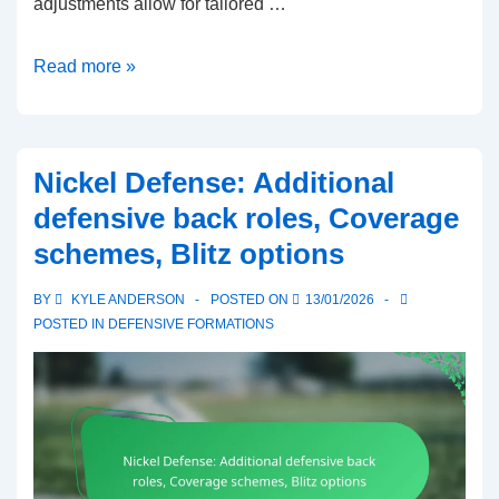
adjustments allow for tailored …
2-
Read more »
4
Defense:
Blitz
Nickel Defense: Additional
packages,
defensive back roles, Coverage
Coverage
schemes, Blitz options
adjustments,
Player
BY
KYLE ANDERSON
POSTED ON
13/01/2026
responsibilities
POSTED IN
DEFENSIVE FORMATIONS