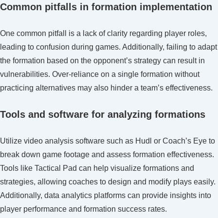
Common pitfalls in formation implementation
One common pitfall is a lack of clarity regarding player roles,
leading to confusion during games. Additionally, failing to adapt
the formation based on the opponent’s strategy can result in
vulnerabilities. Over-reliance on a single formation without
practicing alternatives may also hinder a team’s effectiveness.
Tools and software for analyzing formations
Utilize video analysis software such as Hudl or Coach’s Eye to
break down game footage and assess formation effectiveness.
Tools like Tactical Pad can help visualize formations and
strategies, allowing coaches to design and modify plays easily.
Additionally, data analytics platforms can provide insights into
player performance and formation success rates.