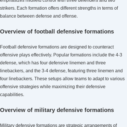
emphasizes midfield control with three defenders and two
strikers. Each formation offers different strengths in terms of
balance between defense and offense.
Overview of football defensive formations
Football defensive formations are designed to counteract
offensive plays effectively. Popular formations include the 4-3
defense, which has four defensive linemen and three
linebackers, and the 3-4 defense, featuring three linemen and
four linebackers. These setups allow teams to adapt to various
offensive strategies while maximizing their defensive
capabilities.
Overview of military defensive formations
Military defensive formations are strategic arrangements of