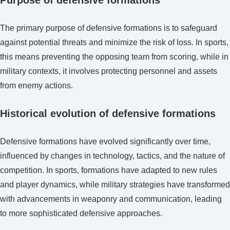
The primary purpose of defensive formations is to safeguard
against potential threats and minimize the risk of loss. In sports,
this means preventing the opposing team from scoring, while in
military contexts, it involves protecting personnel and assets
from enemy actions.
Historical evolution of defensive formations
Defensive formations have evolved significantly over time,
influenced by changes in technology, tactics, and the nature of
competition. In sports, formations have adapted to new rules
and player dynamics, while military strategies have transformed
with advancements in weaponry and communication, leading
to more sophisticated defensive approaches.