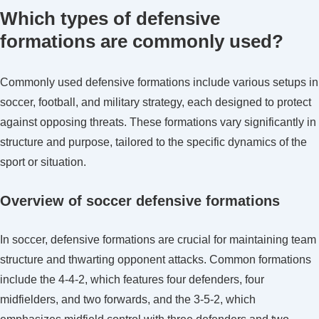
Which types of defensive
formations are commonly used?
Commonly used defensive formations include various setups in
soccer, football, and military strategy, each designed to protect
against opposing threats. These formations vary significantly in
structure and purpose, tailored to the specific dynamics of the
sport or situation.
Overview of soccer defensive formations
In soccer, defensive formations are crucial for maintaining team
structure and thwarting opponent attacks. Common formations
include the 4-4-2, which features four defenders, four
midfielders, and two forwards, and the 3-5-2, which