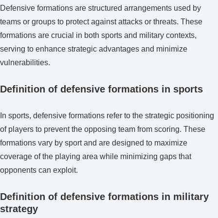
alignment,
Defensive formations are structured arrangements used by
Linebacker
teams or groups to protect against attacks or threats. These
support,
formations are crucial in both sports and military contexts,
Pass
serving to enhance strategic advantages and minimize
coverage
vulnerabilities.
Definition of defensive formations in sports
In sports, defensive formations refer to the strategic positioning
of players to prevent the opposing team from scoring. These
formations vary by sport and are designed to maximize
coverage of the playing area while minimizing gaps that
opponents can exploit.
Definition of defensive formations in military
strategy