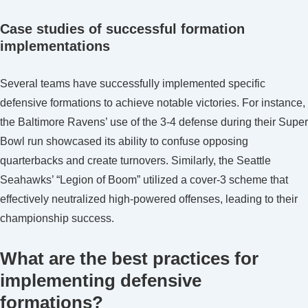
Case studies of successful formation
implementations
Several teams have successfully implemented specific
defensive formations to achieve notable victories. For instance,
the Baltimore Ravens’ use of the 3-4 defense during their Super
Bowl run showcased its ability to confuse opposing
quarterbacks and create turnovers. Similarly, the Seattle
Seahawks’ “Legion of Boom” utilized a cover-3 scheme that
effectively neutralized high-powered offenses, leading to their
championship success.
What are the best practices for
implementing defensive
formations?