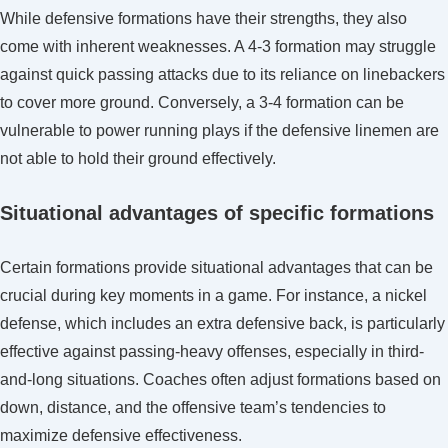
While defensive formations have their strengths, they also
come with inherent weaknesses. A 4-3 formation may struggle
against quick passing attacks due to its reliance on linebackers
to cover more ground. Conversely, a 3-4 formation can be
vulnerable to power running plays if the defensive linemen are
not able to hold their ground effectively.
Situational advantages of specific formations
Certain formations provide situational advantages that can be
crucial during key moments in a game. For instance, a nickel
defense, which includes an extra defensive back, is particularly
effective against passing-heavy offenses, especially in third-
and-long situations. Coaches often adjust formations based on
down, distance, and the offensive team’s tendencies to
maximize defensive effectiveness.