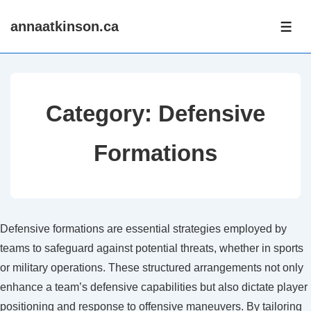
↓
annaatkinson.ca
Skip
ME
to
Main
Content
Category:
Defensive
Formations
Defensive formations are essential strategies employed by
teams to safeguard against potential threats, whether in sports
or military operations. These structured arrangements not only
enhance a team’s defensive capabilities but also dictate player
positioning and response to offensive maneuvers. By tailoring