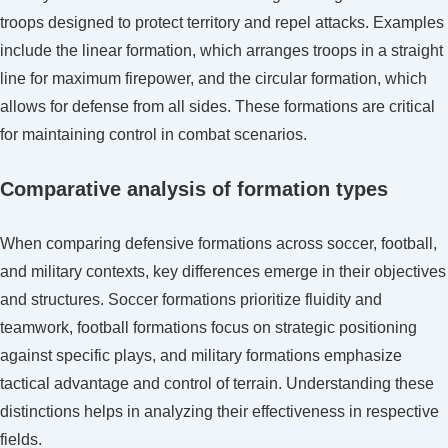
troops designed to protect territory and repel attacks. Examples
include the linear formation, which arranges troops in a straight
line for maximum firepower, and the circular formation, which
allows for defense from all sides. These formations are critical
for maintaining control in combat scenarios.
Comparative analysis of formation types
When comparing defensive formations across soccer, football,
and military contexts, key differences emerge in their objectives
and structures. Soccer formations prioritize fluidity and
teamwork, football formations focus on strategic positioning
against specific plays, and military formations emphasize
tactical advantage and control of terrain. Understanding these
distinctions helps in analyzing their effectiveness in respective
fields.