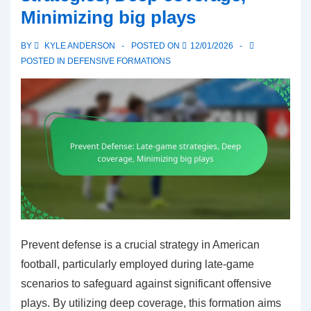
Minimizing big plays
Coverage
schemes,
BY
KYLE ANDERSON
POSTED ON
12/01/2026
Blitz
POSTED IN
DEFENSIVE FORMATIONS
options
Prevent defense is a crucial strategy in American
football, particularly employed during late-game
scenarios to safeguard against significant offensive
plays. By utilizing deep coverage, this formation aims