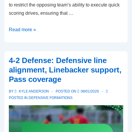
to restrict the opposing team’s ability to execute quick
scoring drives, ensuring that …
Prevent
Read more »
Defense:
Late-
game
4-2 Defense: Defensive line
strategies,
alignment, Linebacker support,
Deep
Pass coverage
coverage,
Minimizing
BY
KYLE ANDERSON
POSTED ON
08/01/2026
big
POSTED IN
DEFENSIVE FORMATIONS
plays