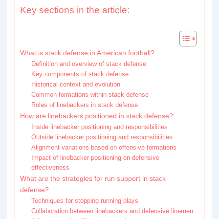
Key sections in the article:
What is stack defense in American football?
Definition and overview of stack defense
Key components of stack defense
Historical context and evolution
Common formations within stack defense
Roles of linebackers in stack defense
How are linebackers positioned in stack defense?
Inside linebacker positioning and responsibilities
Outside linebacker positioning and responsibilities
Alignment variations based on offensive formations
Impact of linebacker positioning on defensive
effectiveness
What are the strategies for run support in stack
defense?
Techniques for stopping running plays
Collaboration between linebackers and defensive linemen