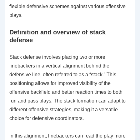
flexible defensive schemes against various offensive
plays.
Definition and overview of stack
defense
Stack defense involves placing two or more
linebackers in a vertical alignment behind the
defensive line, often referred to as a “stack.” This
positioning allows for improved visibility of the
offensive backfield and better reaction times to both
run and pass plays. The stack formation can adapt to
different offensive strategies, making it a versatile
choice for defensive coordinators.
In this alignment, linebackers can read the play more