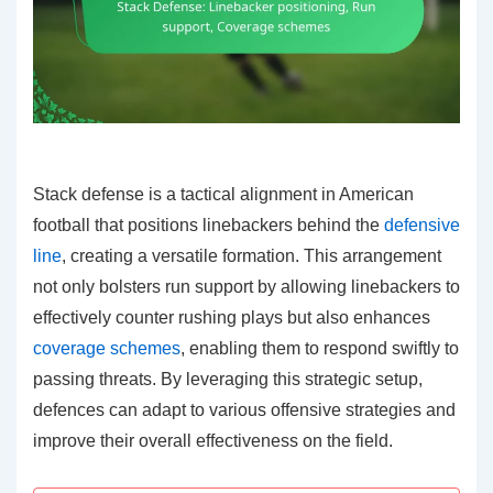
Stack defense is a tactical alignment in American
football that positions linebackers behind the
defensive
line
, creating a versatile formation. This arrangement
not only bolsters run support by allowing linebackers to
effectively counter rushing plays but also enhances
coverage schemes
, enabling them to respond swiftly to
passing threats. By leveraging this strategic setup,
defences can adapt to various offensive strategies and
improve their overall effectiveness on the field.