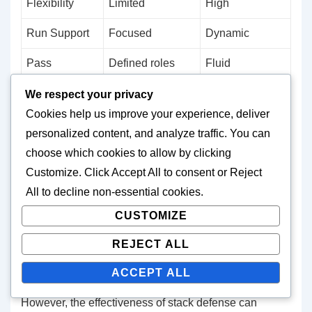
Flexibility
Limited
High
Run Support
Focused
Dynamic
Pass
Defined roles
Fluid
Coverage
responsibilities
We respect your privacy
Cookies help us improve your experience, deliver
Stack defense excels in situations where offences are
personalized content, and analyze traffic. You can
unpredictable, as the formation allows for quick
choose which cookies to allow by clicking
adjustments. For example, if an offence shifts to a
Customize
. Click
Accept All
to consent or
Reject
passing formation, linebackers in a stack can easily
All
to decline non-essential cookies.
drop back into coverage without losing their run
CUSTOMIZE
support responsibilities. This adaptability can be
REJECT ALL
particularly useful in high-stakes games where every
play counts.
ACCEPT ALL
However, the effectiveness of stack defense can