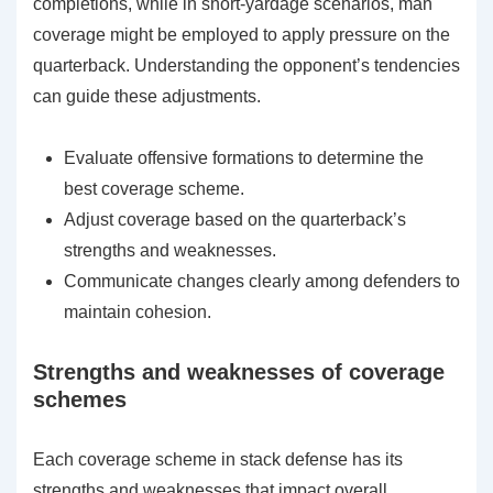
completions, while in short-yardage scenarios, man
coverage might be employed to apply pressure on the
quarterback. Understanding the opponent’s tendencies
can guide these adjustments.
Evaluate offensive formations to determine the
best coverage scheme.
Adjust coverage based on the quarterback’s
strengths and weaknesses.
Communicate changes clearly among defenders to
maintain cohesion.
Strengths and weaknesses of coverage
schemes
Each coverage scheme in stack defense has its
strengths and weaknesses that impact overall