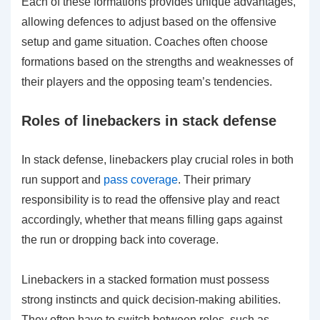
Each of these formations provides unique advantages,
allowing defences to adjust based on the offensive
setup and game situation. Coaches often choose
formations based on the strengths and weaknesses of
their players and the opposing team’s tendencies.
Roles of linebackers in stack defense
In stack defense, linebackers play crucial roles in both
run support and
pass coverage
. Their primary
responsibility is to read the offensive play and react
accordingly, whether that means filling gaps against
the run or dropping back into coverage.
Linebackers in a stacked formation must possess
strong instincts and quick decision-making abilities.
They often have to switch between roles, such as