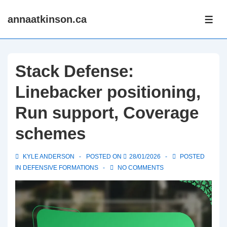
↓
annaatkinson.ca
Skip
ME
to
Main
Content
Stack Defense:
Linebacker positioning,
Run support, Coverage
schemes
KYLE ANDERSON
POSTED ON
28/01/2026
POSTED
IN
DEFENSIVE FORMATIONS
NO COMMENTS