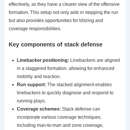
effectively, as they have a clearer view of the offensive
formation. This setup not only aids in stopping the run
but also provides opportunities for blitzing and
coverage responsibilities.
Key components of stack defense
Linebacker positioning:
Linebackers are aligned
in a staggered formation, allowing for enhanced
mobility and reaction.
Run support:
The stacked alignment enables
linebackers to quickly diagnose and respond to
running plays.
Coverage schemes:
Stack defense can
incorporate various coverage techniques,
including man-to-man and zone coverage,