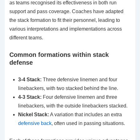
as teams recognised its effectiveness in both run
support and pass coverage. Coaches have adapted
the stack formation to fit their personnel, leading to
various interpretations and implementations across
different teams.
Common formations within stack
defense
3-4 Stack:
Three defensive linemen and four
linebackers, with two stacked behind the line.
4-3 Stack:
Four defensive linemen and three
linebackers, with the outside linebackers stacked.
Nickel Stack:
A variation that includes an extra
defensive back
, often used in passing situations.