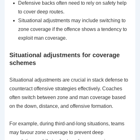
Defensive backs often need to rely on safety help
to cover deep routes.
Situational adjustments may include switching to
zone coverage if the offence shows a tendency to
exploit man coverage.
Situational adjustments for coverage
schemes
Situational adjustments are crucial in stack defense to
counteract offensive strategies effectively. Coaches
often switch between zone and man coverage based
on the down, distance, and offensive formation.
For example, during third-and-long situations, teams
may favour zone coverage to prevent deep