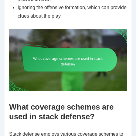
Ignoring the offensive formation, which can provide
clues about the play.
What coverage schemes are
used in stack defense?
Stack defense employs various coverage schemes to