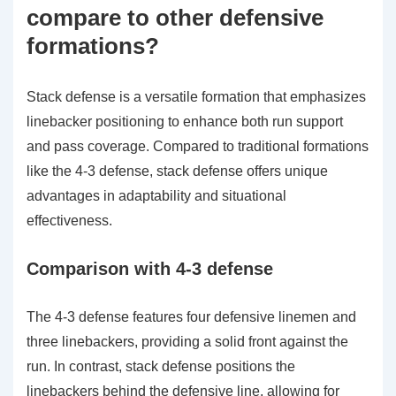
compare to other defensive
formations?
Stack defense is a versatile formation that emphasizes
linebacker positioning to enhance both run support
and pass coverage. Compared to traditional formations
like the 4-3 defense, stack defense offers unique
advantages in adaptability and situational
effectiveness.
Comparison with 4-3 defense
The 4-3 defense features four defensive linemen and
three linebackers, providing a solid front against the
run. In contrast, stack defense positions the
linebackers behind the defensive line, allowing for