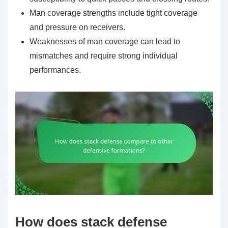
Man coverage strengths include tight coverage
and pressure on receivers.
Weaknesses of man coverage can lead to
mismatches and require strong individual
performances.
How does stack defense