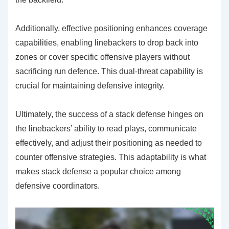
Additionally, effective positioning enhances coverage
capabilities, enabling linebackers to drop back into
zones or cover specific offensive players without
sacrificing run defence. This dual-threat capability is
crucial for maintaining defensive integrity.
Ultimately, the success of a stack defense hinges on
the linebackers’ ability to read plays, communicate
effectively, and adjust their positioning as needed to
counter offensive strategies. This adaptability is what
makes stack defense a popular choice among
defensive coordinators.