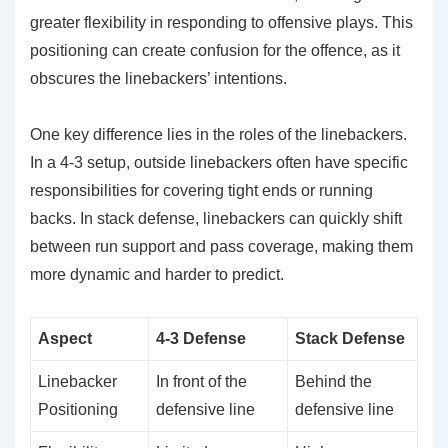
greater flexibility in responding to offensive plays. This
positioning can create confusion for the offence, as it
obscures the linebackers’ intentions.
One key difference lies in the roles of the linebackers.
In a 4-3 setup, outside linebackers often have specific
responsibilities for covering tight ends or running
backs. In stack defense, linebackers can quickly shift
between run support and pass coverage, making them
more dynamic and harder to predict.
Aspect
4-3 Defense
Stack Defense
Linebacker
In front of the
Behind the
Positioning
defensive line
defensive line