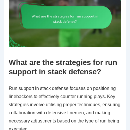
What are the strategies for run
support in stack defense?
Run support in stack defense focuses on positioning
linebackers to effectively counter running plays. Key
strategies involve utilising proper techniques, ensuring
collaboration with defensive linemen, and making
necessary adjustments based on the type of run being
executed.