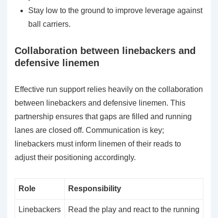
Stay low to the ground to improve leverage against
ball carriers.
Collaboration between linebackers and
defensive linemen
Effective run support relies heavily on the collaboration
between linebackers and defensive linemen. This
partnership ensures that gaps are filled and running
lanes are closed off. Communication is key;
linebackers must inform linemen of their reads to
adjust their positioning accordingly.
Role
Responsibility
Linebackers
Read the play and react to the running