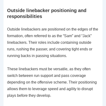
Outside linebacker positioning and
responsibilities
Outside linebackers are positioned on the edges of the
formation, often referred to as the “Sam” and “Jack”
linebackers. Their roles include containing outside
runs, rushing the passer, and covering tight ends or
running backs in passing situations.
These linebackers must be versatile, as they often
switch between run support and pass coverage
depending on the offensive scheme. Their positioning
allows them to leverage speed and agility to disrupt
plays before they develop.