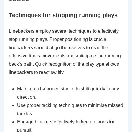
Techniques for stopping running plays
Linebackers employ several techniques to effectively
stop running plays. Proper positioning is crucial;
linebackers should align themselves to read the
offensive line’s movements and anticipate the running
back’s path. Quick recognition of the play type allows
linebackers to react swiftly.
Maintain a balanced stance to shift quickly in any
direction.
Use proper tackling techniques to minimise missed
tackles.
Engage blockers effectively to free up lanes for
pursuit.