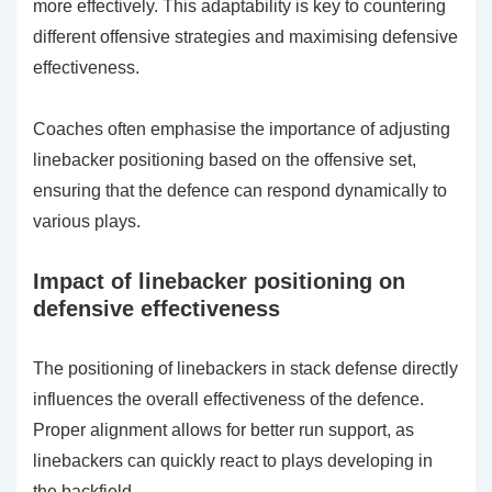
more effectively. This adaptability is key to countering
different offensive strategies and maximising defensive
effectiveness.
Coaches often emphasise the importance of adjusting
linebacker positioning based on the offensive set,
ensuring that the defence can respond dynamically to
various plays.
Impact of linebacker positioning on
defensive effectiveness
The positioning of linebackers in stack defense directly
influences the overall effectiveness of the defence.
Proper alignment allows for better run support, as
linebackers can quickly react to plays developing in
the backfield.