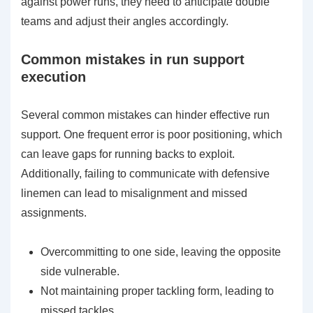
against power runs, they need to anticipate double
teams and adjust their angles accordingly.
Common mistakes in run support
execution
Several common mistakes can hinder effective run
support. One frequent error is poor positioning, which
can leave gaps for running backs to exploit.
Additionally, failing to communicate with defensive
linemen can lead to misalignment and missed
assignments.
Overcommitting to one side, leaving the opposite
side vulnerable.
Not maintaining proper tackling form, leading to
missed tackles.