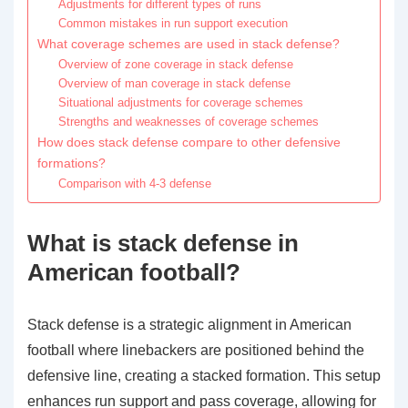
Adjustments for different types of runs
Common mistakes in run support execution
What coverage schemes are used in stack defense?
Overview of zone coverage in stack defense
Overview of man coverage in stack defense
Situational adjustments for coverage schemes
Strengths and weaknesses of coverage schemes
How does stack defense compare to other defensive
formations?
Comparison with 4-3 defense
What is stack defense in
American football?
Stack defense is a strategic alignment in American
football where linebackers are positioned behind the
defensive line, creating a stacked formation. This setup
enhances run support and pass coverage, allowing for