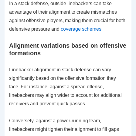
In a stack defense, outside linebackers can take
advantage of their alignment to create mismatches
against offensive players, making them crucial for both
defensive pressure and
coverage schemes
.
Alignment variations based on offensive
formations
Linebacker alignment in stack defense can vary
significantly based on the offensive formation they
face. For instance, against a spread offense,
linebackers may align wider to account for additional
receivers and prevent quick passes.
Conversely, against a power-running team,
linebackers might tighten their alignment to fill gaps