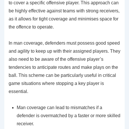
to cover a specific offensive player. This approach can
be highly effective against teams with strong receivers,
as it allows for tight coverage and minimises space for
the offence to operate.
In man coverage, defenders must possess good speed
and agility to keep up with their assigned players. They
also need to be aware of the offensive player’s
tendencies to anticipate routes and make plays on the
ball. This scheme can be particularly useful in critical
game situations where stopping a key player is
essential.
Man coverage can lead to mismatches if a
defender is overmatched by a faster or more skilled
receiver.