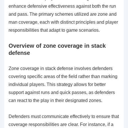
enhance defensive effectiveness against both the run
and pass. The primary schemes utilized are zone and
man coverage, each with distinct principles and player
responsibilities that adapt to game scenarios.
Overview of zone coverage in stack
defense
Zone coverage in stack defense involves defenders
covering specific areas of the field rather than marking
individual players. This strategy allows for better
support against runs and quick passes, as defenders
can react to the play in their designated zones.
Defenders must communicate effectively to ensure that
coverage responsibilities are clear. For instance, if a