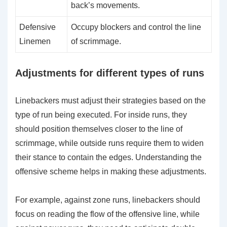
back’s movements.
Defensive
Occupy blockers and control the line
Linemen
of scrimmage.
Adjustments for different types of runs
Linebackers must adjust their strategies based on the
type of run being executed. For inside runs, they
should position themselves closer to the line of
scrimmage, while outside runs require them to widen
their stance to contain the edges. Understanding the
offensive scheme helps in making these adjustments.
For example, against zone runs, linebackers should
focus on reading the flow of the offensive line, while