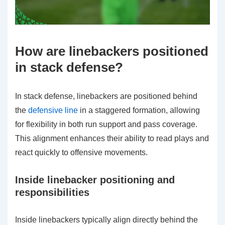
How are linebackers positioned
in stack defense?
In stack defense, linebackers are positioned behind
the
defensive line
in a staggered formation, allowing
for flexibility in both run support and pass coverage.
This alignment enhances their ability to read plays and
react quickly to offensive movements.
Inside linebacker positioning and
responsibilities
Inside linebackers typically align directly behind the