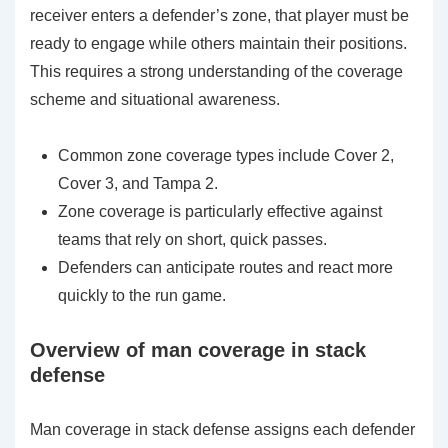
receiver enters a defender’s zone, that player must be
ready to engage while others maintain their positions.
This requires a strong understanding of the coverage
scheme and situational awareness.
Common zone coverage types include Cover 2,
Cover 3, and Tampa 2.
Zone coverage is particularly effective against
teams that rely on short, quick passes.
Defenders can anticipate routes and react more
quickly to the run game.
Overview of man coverage in stack
defense
Man coverage in stack defense assigns each defender