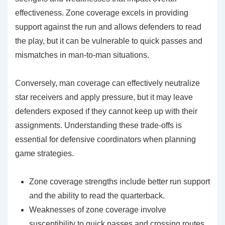
effectiveness. Zone coverage excels in providing
support against the run and allows defenders to read
the play, but it can be vulnerable to quick passes and
mismatches in man-to-man situations.
Conversely, man coverage can effectively neutralize
star receivers and apply pressure, but it may leave
defenders exposed if they cannot keep up with their
assignments. Understanding these trade-offs is
essential for defensive coordinators when planning
game strategies.
Zone coverage strengths include better run support
and the ability to read the quarterback.
Weaknesses of zone coverage involve
susceptibility to quick passes and crossing routes.