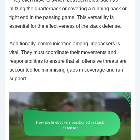
blitzing the quarterback or covering a running back or
tight end in the passing game. This versatility is
essential for the effectiveness of the stack defense.
Additionally, communication among linebackers is
vital. They must coordinate their movements and
responsibilities to ensure that all offensive threats are
accounted for, minimising gaps in coverage and run
support.