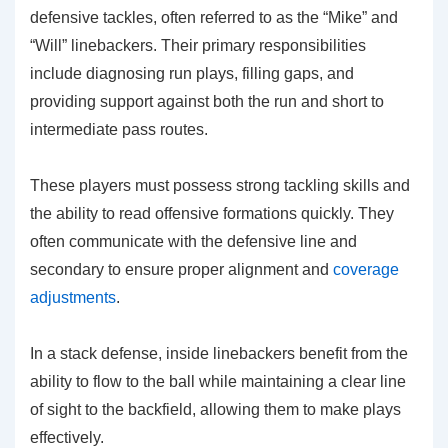
defensive tackles, often referred to as the “Mike” and
“Will” linebackers. Their primary responsibilities
include diagnosing run plays, filling gaps, and
providing support against both the run and short to
intermediate pass routes.
These players must possess strong tackling skills and
the ability to read offensive formations quickly. They
often communicate with the defensive line and
secondary to ensure proper alignment and
coverage
adjustments
.
In a stack defense, inside linebackers benefit from the
ability to flow to the ball while maintaining a clear line
of sight to the backfield, allowing them to make plays
effectively.