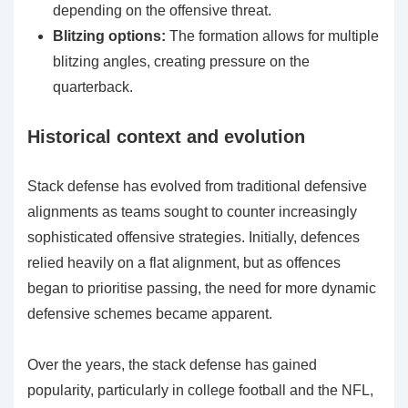
depending on the offensive threat.
Blitzing options:
The formation allows for multiple
blitzing angles, creating pressure on the
quarterback.
Historical context and evolution
Stack defense has evolved from traditional defensive
alignments as teams sought to counter increasingly
sophisticated offensive strategies. Initially, defences
relied heavily on a flat alignment, but as offences
began to prioritise passing, the need for more dynamic
defensive schemes became apparent.
Over the years, the stack defense has gained
popularity, particularly in college football and the NFL,