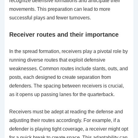
recognize defensive formations and anticipate their
movements. This preparation can lead to more
successful plays and fewer turnovers.
Receiver routes and their importance
In the spread formation, receivers play a pivotal role by
running diverse routes that exploit defensive
weaknesses. Common routes include slants, outs, and
posts, each designed to create separation from
defenders. The spacing between receivers is crucial,
as it opens up passing lanes for the quarterback.
Receivers must be adept at reading the defense and
adjusting their routes accordingly. For example, if a
defender is playing tight coverage, a receiver might opt
for a quick break to create space. This adaptability can