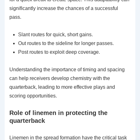
significantly increase the chances of a successful
pass.
Slant routes for quick, short gains.
Out routes to the sideline for longer passes.
Post routes to exploit deep coverage.
Understanding the importance of timing and spacing
can help receivers develop chemistry with the
quarterback, leading to more effective plays and
scoring opportunities.
Role of linemen in protecting the
quarterback
Linemen in the spread formation have the critical task