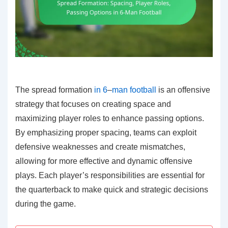
The spread formation
in 6
–
man football
is an offensive
strategy that focuses on creating space and
maximizing player roles to enhance passing options.
By emphasizing proper spacing, teams can exploit
defensive weaknesses and create mismatches,
allowing for more effective and dynamic offensive
plays. Each player’s responsibilities are essential for
the quarterback to make quick and strategic decisions
during the game.