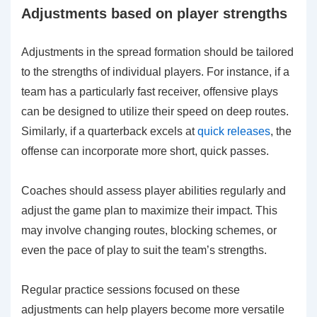
Adjustments based on player strengths
Adjustments in the spread formation should be tailored
to the strengths of individual players. For instance, if a
team has a particularly fast receiver, offensive plays
can be designed to utilize their speed on deep routes.
Similarly, if a quarterback excels at
quick releases
, the
offense can incorporate more short, quick passes.
Coaches should assess player abilities regularly and
adjust the game plan to maximize their impact. This
may involve changing routes, blocking schemes, or
even the pace of play to suit the team’s strengths.
Regular practice sessions focused on these
adjustments can help players become more versatile