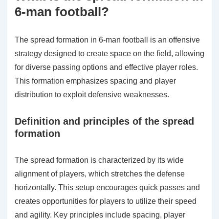
6-man football?
The spread formation in 6-man football is an offensive
strategy designed to create space on the field, allowing
for diverse passing options and effective player roles.
This formation emphasizes spacing and player
distribution to exploit defensive weaknesses.
Definition and principles of the spread
formation
The spread formation is characterized by its wide
alignment of players, which stretches the defense
horizontally. This setup encourages quick passes and
creates opportunities for players to utilize their speed
and agility. Key principles include spacing, player