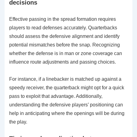
decisions
Effective passing in the spread formation requires
players to read defenses accurately. Quarterbacks
should assess the defensive alignment and identify
potential mismatches before the snap. Recognizing
whether the defense is in man or zone coverage can
influence route adjustments and passing choices.
For instance, if a linebacker is matched up against a
speedy receiver, the quarterback might opt for a quick
pass to exploit that advantage. Additionally,
understanding the defensive players’ positioning can
help in anticipating where the openings will be during
the play.