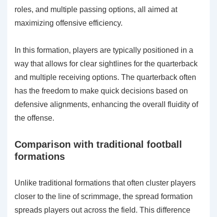
roles, and multiple passing options, all aimed at
maximizing offensive efficiency.
In this formation, players are typically positioned in a
way that allows for clear sightlines for the quarterback
and multiple receiving options. The quarterback often
has the freedom to make quick decisions based on
defensive alignments, enhancing the overall fluidity of
the offense.
Comparison with traditional football
formations
Unlike traditional formations that often cluster players
closer to the line of scrimmage, the spread formation
spreads players out across the field. This difference