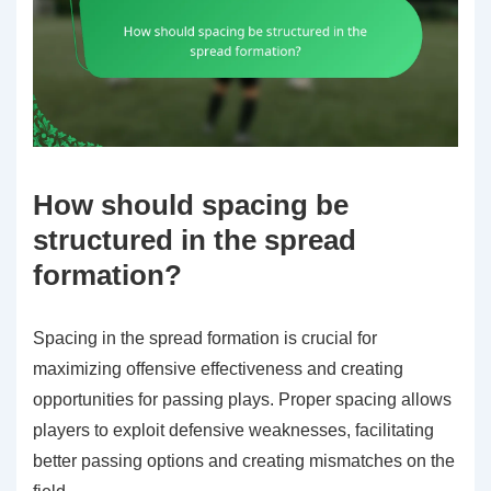
How should spacing be
structured in the spread
formation?
Spacing in the spread formation is crucial for
maximizing offensive effectiveness and creating
opportunities for passing plays. Proper spacing allows
players to exploit defensive weaknesses, facilitating
better passing options and creating mismatches on the