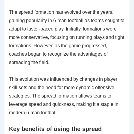
The spread formation has evolved over the years,
gaining popularity in 6-man football as teams sought to
adapt to faster-paced play. Initially, formations were
more conservative, focusing on running plays and tight
formations. However, as the game progressed,
coaches began to recognize the advantages of
spreading the field.
This evolution was influenced by changes in player
skill sets and the need for more dynamic offensive
strategies. The spread formation allows teams to
leverage speed and quickness, making it a staple in
modern 6-man football.
Key benefits of using the spread