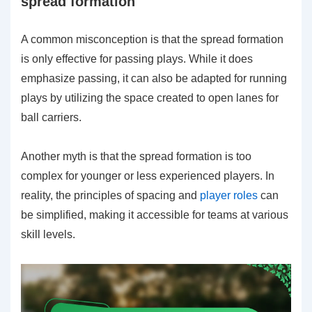
spread formation
A common misconception is that the spread formation
is only effective for passing plays. While it does
emphasize passing, it can also be adapted for running
plays by utilizing the space created to open lanes for
ball carriers.
Another myth is that the spread formation is too
complex for younger or less experienced players. In
reality, the principles of spacing and
player roles
can
be simplified, making it accessible for teams at various
skill levels.