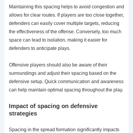
Maintaining this spacing helps to avoid congestion and
allows for clear routes. If players are too close together,
defenders can easily cover multiple targets, reducing
the effectiveness of the offense. Conversely, too much
space can lead to isolation, making it easier for
defenders to anticipate plays.
Offensive players should also be aware of their
surroundings and adjust their spacing based on the
defensive setup. Quick communication and awareness
can help maintain optimal spacing throughout the play.
Impact of spacing on defensive
strategies
Spacing in the spread formation significantly impacts