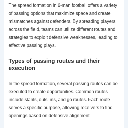
The spread formation in 6-man football offers a variety
of passing options that maximize space and create
mismatches against defenders. By spreading players
across the field, teams can utilize different routes and
strategies to exploit defensive weaknesses, leading to
effective passing plays.
Types of passing routes and their
execution
In the spread formation, several passing routes can be
executed to create opportunities. Common routes
include slants, outs, ins, and go routes. Each route
serves a specific purpose, allowing receivers to find
openings based on defensive alignment.