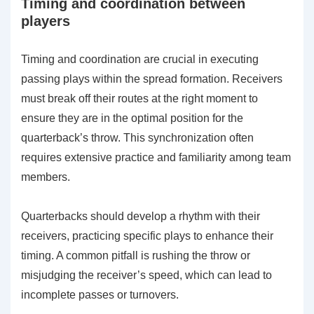
Timing and coordination between
players
Timing and coordination are crucial in executing
passing plays within the spread formation. Receivers
must break off their routes at the right moment to
ensure they are in the optimal position for the
quarterback’s throw. This synchronization often
requires extensive practice and familiarity among team
members.
Quarterbacks should develop a rhythm with their
receivers, practicing specific plays to enhance their
timing. A common pitfall is rushing the throw or
misjudging the receiver’s speed, which can lead to
incomplete passes or turnovers.