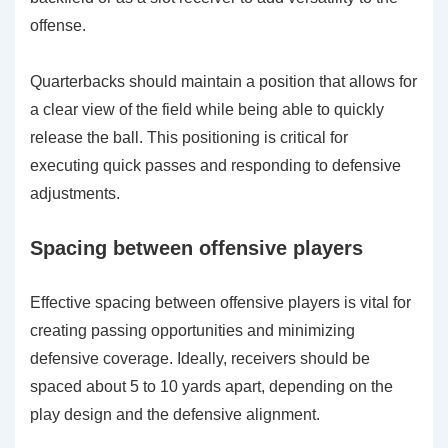
offense.
Quarterbacks should maintain a position that allows for
a clear view of the field while being able to quickly
release the ball. This positioning is critical for
executing quick passes and responding to defensive
adjustments.
Spacing between offensive players
Effective spacing between offensive players is vital for
creating passing opportunities and minimizing
defensive coverage. Ideally, receivers should be
spaced about 5 to 10 yards apart, depending on the
play design and the defensive alignment.