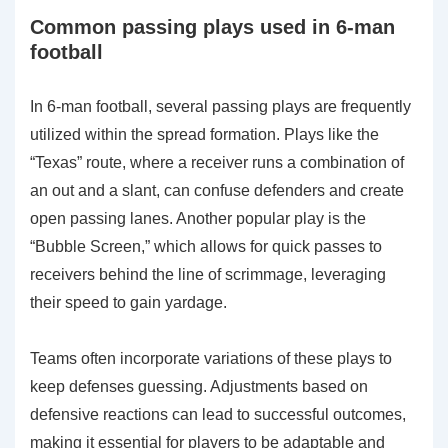
Common passing plays used in 6-man
football
In 6-man football, several passing plays are frequently
utilized within the spread formation. Plays like the
“Texas” route, where a receiver runs a combination of
an out and a slant, can confuse defenders and create
open passing lanes. Another popular play is the
“Bubble Screen,” which allows for quick passes to
receivers behind the line of scrimmage, leveraging
their speed to gain yardage.
Teams often incorporate variations of these plays to
keep defenses guessing. Adjustments based on
defensive reactions can lead to successful outcomes,
making it essential for players to be adaptable and