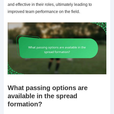
and effective in their roles, ultimately leading to
improved team performance on the field.
What passing options are
available in the spread
formation?