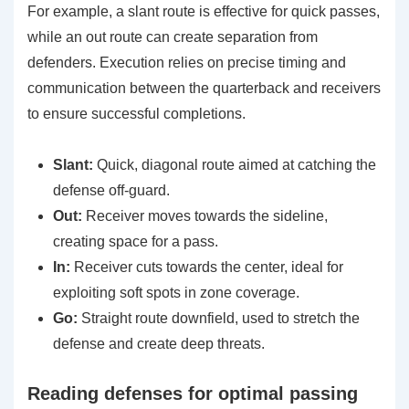
For example, a slant route is effective for quick passes,
while an out route can create separation from
defenders. Execution relies on precise timing and
communication between the quarterback and receivers
to ensure successful completions.
Slant:
Quick, diagonal route aimed at catching the
defense off-guard.
Out:
Receiver moves towards the sideline,
creating space for a pass.
In:
Receiver cuts towards the center, ideal for
exploiting soft spots in zone coverage.
Go:
Straight route downfield, used to stretch the
defense and create deep threats.
Reading defenses for optimal passing