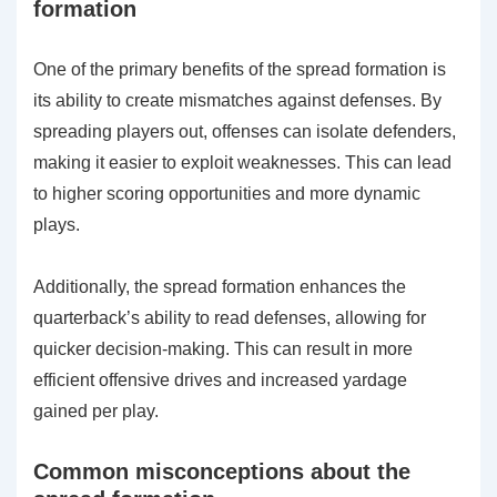
formation
One of the primary benefits of the spread formation is
its ability to create mismatches against defenses. By
spreading players out, offenses can isolate defenders,
making it easier to exploit weaknesses. This can lead
to higher scoring opportunities and more dynamic
plays.
Additionally, the spread formation enhances the
quarterback’s ability to read defenses, allowing for
quicker decision-making. This can result in more
efficient offensive drives and increased yardage
gained per play.
Common misconceptions about the