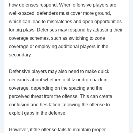
how defenses respond. When offensive players are
well-spaced, defenders must cover more ground,
which can lead to mismatches and open opportunities
for big plays. Defenses may respond by adjusting their
coverage schemes, such as switching to zone
coverage or employing additional players in the
secondary.
Defensive players may also need to make quick
decisions about whether to blitz or drop back in
coverage, depending on the spacing and the
perceived threat from the offense. This can create
confusion and hesitation, allowing the offense to
exploit gaps in the defense.
However, if the offense fails to maintain proper