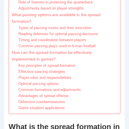
Role of linemen in protecting the quarterback
Adjustments based on player strengths
What passing options are available in the spread
formation?
Types of passing routes and their execution
Reading defenses for optimal passing decisions
Timing and coordination between players
Common passing plays used in 6-man football
How can the spread formation be effectively
implemented in games?
Key principles of spread formation
Effective spacing strategies
Player roles and responsibilities
Optimal passing options
Common formations and adjustments
Advantages of spread offense
Defensive countermeasures
Game situation applications
What is the spread formation in