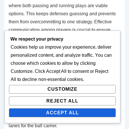
where both passing and running plays are viable
options. This keeps defenses guessing and prevents
them from overcommitting to one strategy. Effective
communication among players is crucial to ensure
everyone understands their roles and responsibilities
We respect your privacy
within the formation.
Cookies help us improve your experience, deliver
personalized content, and analyze traffic. You can
Effective spacing strategies
choose which cookies to allow by clicking
Customize
. Click
Accept All
to consent or
Reject
Effective spacing in the spread formation involves
All
to decline non-essential cookies.
positioning players at optimal distances to maximize
CUSTOMIZE
their impact. Receivers should line up at least five to
REJECT ALL
seven yards apart, allowing for clear passing lanes
and reducing the chance of defenders easily covering
ACCEPT ALL
multiple targets. This spacing also opens up running
lanes for the ball carrier.