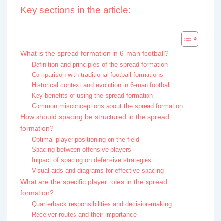
Key sections in the article:
What is the spread formation in 6-man football?
Definition and principles of the spread formation
Comparison with traditional football formations
Historical context and evolution in 6-man football
Key benefits of using the spread formation
Common misconceptions about the spread formation
How should spacing be structured in the spread
formation?
Optimal player positioning on the field
Spacing between offensive players
Impact of spacing on defensive strategies
Visual aids and diagrams for effective spacing
What are the specific player roles in the spread
formation?
Quarterback responsibilities and decision-making
Receiver routes and their importance