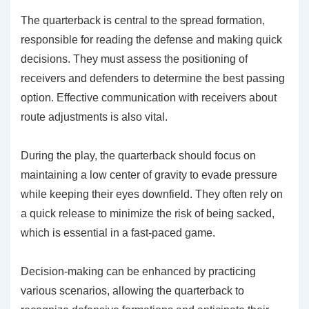
The quarterback is central to the spread formation,
responsible for reading the defense and making quick
decisions. They must assess the positioning of
receivers and defenders to determine the best passing
option. Effective communication with receivers about
route adjustments is also vital.
During the play, the quarterback should focus on
maintaining a low center of gravity to evade pressure
while keeping their eyes downfield. They often rely on
a quick release to minimize the risk of being sacked,
which is essential in a fast-paced game.
Decision-making can be enhanced by practicing
various scenarios, allowing the quarterback to