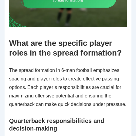
What are the specific player
roles in the spread formation?
The spread formation in 6-man football emphasizes
spacing and player roles to create effective passing
options. Each player’s responsibilities are crucial for
maximizing offensive potential and ensuring the
quarterback can make quick decisions under pressure.
Quarterback responsibilities and
decision-making