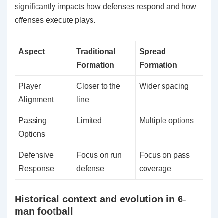
significantly impacts how defenses respond and how
offenses execute plays.
Aspect
Traditional
Spread
Formation
Formation
Player
Closer to the
Wider spacing
Alignment
line
Passing
Limited
Multiple options
Options
Defensive
Focus on run
Focus on pass
Response
defense
coverage
Historical context and evolution in 6-
man football