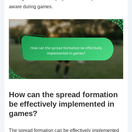
aware during games.
How can the spread formation
be effectively implemented in
games?
The spread formation can be effectively implemented