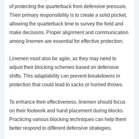
of protecting the quarterback from defensive pressure.
Their primary responsibility is to create a solid pocket,
allowing the quarterback time to survey the field and
make decisions. Proper alignment and communication
among linemen are essential for effective protection.
Linemen must also be agile, as they may need to
adjust their blocking schemes based on defensive
shifts. This adaptability can prevent breakdowns in
protection that could lead to sacks or hurried throws.
To enhance their effectiveness, linemen should focus
on their footwork and hand placement during blocks.
Practicing various blocking techniques can help them
better respond to different defensive strategies.