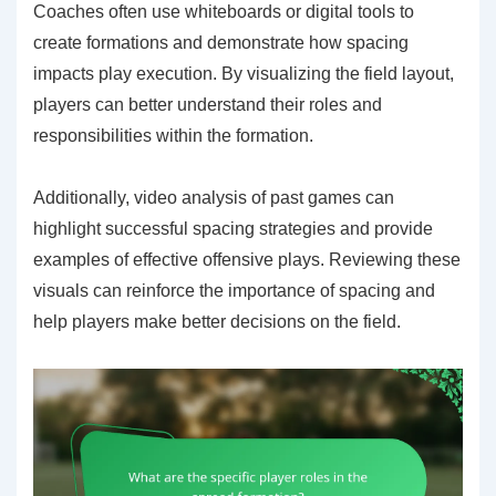
Coaches often use whiteboards or digital tools to
create formations and demonstrate how spacing
impacts play execution. By visualizing the field layout,
players can better understand their roles and
responsibilities within the formation.
Additionally, video analysis of past games can
highlight successful spacing strategies and provide
examples of effective offensive plays. Reviewing these
visuals can reinforce the importance of spacing and
help players make better decisions on the field.