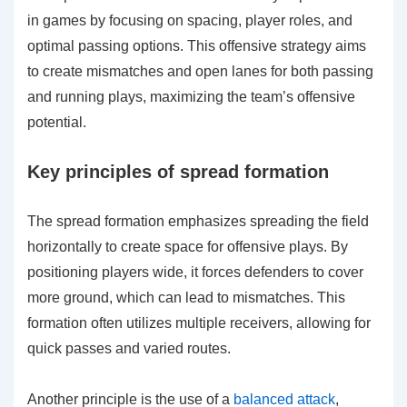
in games by focusing on spacing, player roles, and
optimal passing options. This offensive strategy aims
to create mismatches and open lanes for both passing
and running plays, maximizing the team’s offensive
potential.
Key principles of spread formation
The spread formation emphasizes spreading the field
horizontally to create space for offensive plays. By
positioning players wide, it forces defenders to cover
more ground, which can lead to mismatches. This
formation often utilizes multiple receivers, allowing for
quick passes and varied routes.
Another principle is the use of a
balanced attack
,