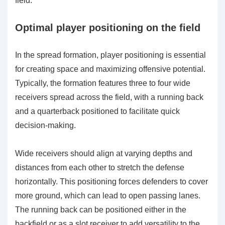
field.
Optimal player positioning on the field
In the spread formation, player positioning is essential
for creating space and maximizing offensive potential.
Typically, the formation features three to four wide
receivers spread across the field, with a running back
and a quarterback positioned to facilitate quick
decision-making.
Wide receivers should align at varying depths and
distances from each other to stretch the defense
horizontally. This positioning forces defenders to cover
more ground, which can lead to open passing lanes.
The running back can be positioned either in the
backfield or as a slot receiver to add versatility to the