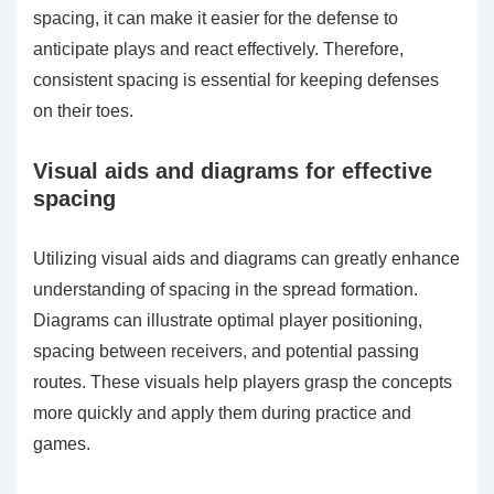
spacing, it can make it easier for the defense to
anticipate plays and react effectively. Therefore,
consistent spacing is essential for keeping defenses
on their toes.
Visual aids and diagrams for effective
spacing
Utilizing visual aids and diagrams can greatly enhance
understanding of spacing in the spread formation.
Diagrams can illustrate optimal player positioning,
spacing between receivers, and potential passing
routes. These visuals help players grasp the concepts
more quickly and apply them during practice and
games.