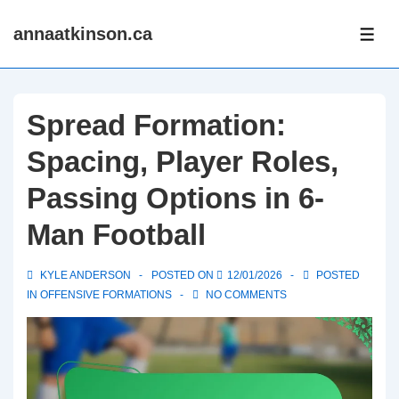
↓
annaatkinson.ca
Skip
ME
to
Main
Content
Spread Formation:
Spacing, Player Roles,
Passing Options in 6-
Man Football
KYLE ANDERSON
POSTED ON
12/01/2026
POSTED
IN
OFFENSIVE FORMATIONS
NO COMMENTS