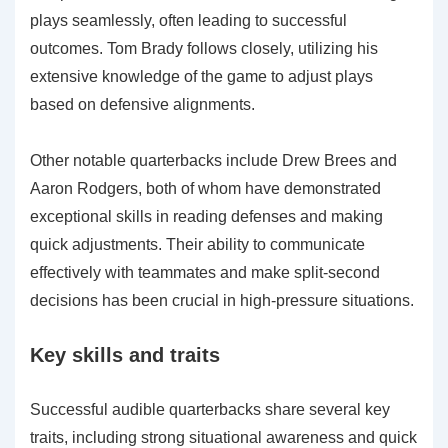
plays seamlessly, often leading to successful
outcomes. Tom Brady follows closely, utilizing his
extensive knowledge of the game to adjust plays
based on defensive alignments.
Other notable quarterbacks include Drew Brees and
Aaron Rodgers, both of whom have demonstrated
exceptional skills in reading defenses and making
quick adjustments. Their ability to communicate
effectively with teammates and make split-second
decisions has been crucial in high-pressure situations.
Key skills and traits
Successful audible quarterbacks share several key
traits, including strong situational awareness and quick