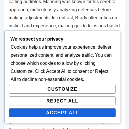
calling audibles. Manning was known for his cerebral
approach, meticulously analyzing defenses before
making adjustments. In contrast, Brady often relies on
instinct and experience, making quick decisions based
on his extensive knowledge of the game.
We respect your privacy
Cookies help us improve your experience, deliver
Rodgers combines both styles, using his intelligence
personalized content, and analyze traffic. You can
to read defenses while also trusting his instincts to
choose which cookies to allow by clicking
make rapid adjustments. This variation in styles
Customize
. Click
Accept All
to consent or
Reject
showcases the diverse approaches quarterbacks take
All
to decline non-essential cookies.
in utilizing their audible skills effectively.
CUSTOMIZE
Coaching influence
REJECT ALL
ACCEPT ALL
Coaching plays a significant role in developing a
quarterback’s audible skills. Coaches who emphasize