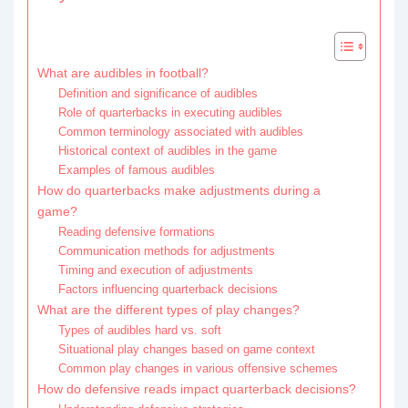
What are audibles in football?
Definition and significance of audibles
Role of quarterbacks in executing audibles
Common terminology associated with audibles
Historical context of audibles in the game
Examples of famous audibles
How do quarterbacks make adjustments during a
game?
Reading defensive formations
Communication methods for adjustments
Timing and execution of adjustments
Factors influencing quarterback decisions
What are the different types of play changes?
Types of audibles hard vs. soft
Situational play changes based on game context
Common play changes in various offensive schemes
How do defensive reads impact quarterback decisions?