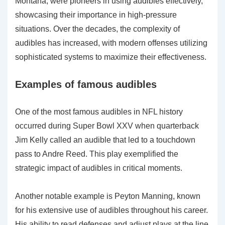
Montana, were pioneers in using audibles effectively,
showcasing their importance in high-pressure
situations. Over the decades, the complexity of
audibles has increased, with modern offenses utilizing
sophisticated systems to maximize their effectiveness.
Examples of famous audibles
One of the most famous audibles in NFL history
occurred during Super Bowl XXV when quarterback
Jim Kelly called an audible that led to a touchdown
pass to Andre Reed. This play exemplified the
strategic impact of audibles in critical moments.
Another notable example is Peyton Manning, known
for his extensive use of audibles throughout his career.
His ability to read defenses and adjust plays at the line