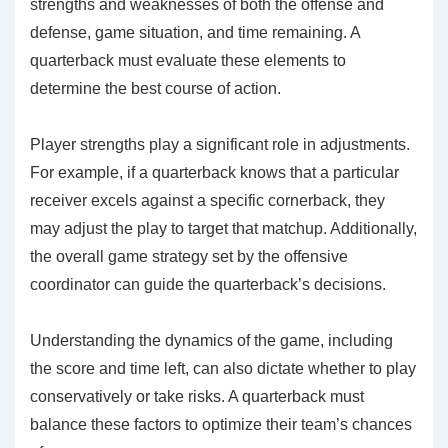
strengths and weaknesses of both the offense and
defense, game situation, and time remaining. A
quarterback must evaluate these elements to
determine the best course of action.
Player strengths play a significant role in adjustments.
For example, if a quarterback knows that a particular
receiver excels against a specific cornerback, they
may adjust the play to target that matchup. Additionally,
the overall game strategy set by the offensive
coordinator can guide the quarterback’s decisions.
Understanding the dynamics of the game, including
the score and time left, can also dictate whether to play
conservatively or take risks. A quarterback must
balance these factors to optimize their team’s chances