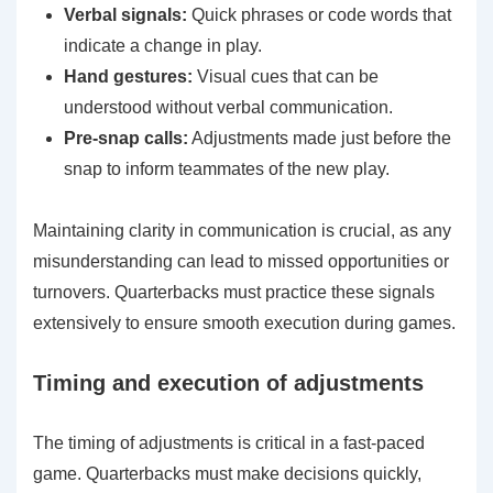
Verbal signals:
Quick phrases or code words that
indicate a change in play.
Hand gestures:
Visual cues that can be
understood without verbal communication.
Pre-snap calls:
Adjustments made just before the
snap to inform teammates of the new play.
Maintaining clarity in communication is crucial, as any
misunderstanding can lead to missed opportunities or
turnovers. Quarterbacks must practice these signals
extensively to ensure smooth execution during games.
Timing and execution of adjustments
The timing of adjustments is critical in a fast-paced
game. Quarterbacks must make decisions quickly,