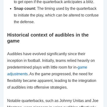
to get open if the quarterback anticipates a blitz.
Snap count:
The timing used by the quarterback
to initiate the play, which can be altered to confuse
the defense.
Historical context of audibles in the
game
Audibles have evolved significantly since their
inception in football. Initially, teams relied heavily on
predetermined plays with little room for in-
game
adjustments
. As the game progressed, the need for
flexibility became apparent, leading to the integration
of audibles into offensive strategies.
Notable quarterbacks, such as Johnny Unitas and Joe