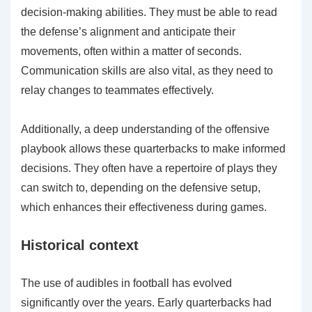
decision-making abilities. They must be able to read
the defense’s alignment and anticipate their
movements, often within a matter of seconds.
Communication skills are also vital, as they need to
relay changes to teammates effectively.
Additionally, a deep understanding of the offensive
playbook allows these quarterbacks to make informed
decisions. They often have a repertoire of plays they
can switch to, depending on the defensive setup,
which enhances their effectiveness during games.
Historical context
The use of audibles in football has evolved
significantly over the years. Early quarterbacks had