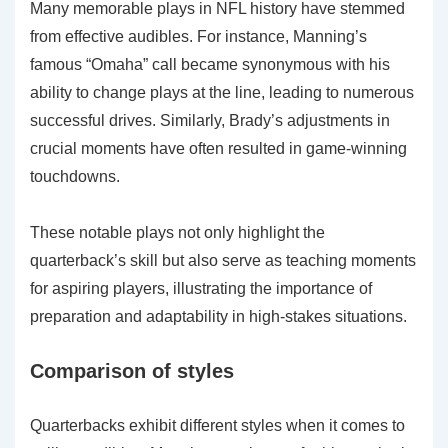
Many memorable plays in NFL history have stemmed
from effective audibles. For instance, Manning’s
famous “Omaha” call became synonymous with his
ability to change plays at the line, leading to numerous
successful drives. Similarly, Brady’s adjustments in
crucial moments have often resulted in game-winning
touchdowns.
These notable plays not only highlight the
quarterback’s skill but also serve as teaching moments
for aspiring players, illustrating the importance of
preparation and adaptability in high-stakes situations.
Comparison of styles
Quarterbacks exhibit different styles when it comes to