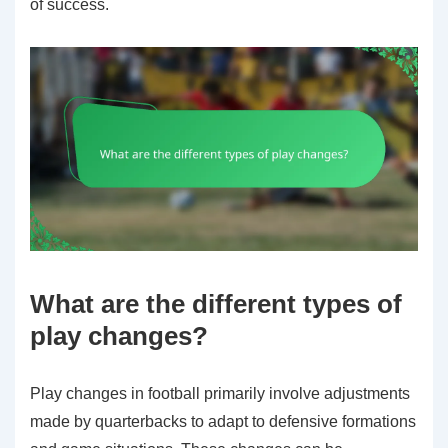
of success.
What are the different types of
play changes?
Play changes in football primarily involve adjustments
made by quarterbacks to adapt to defensive formations