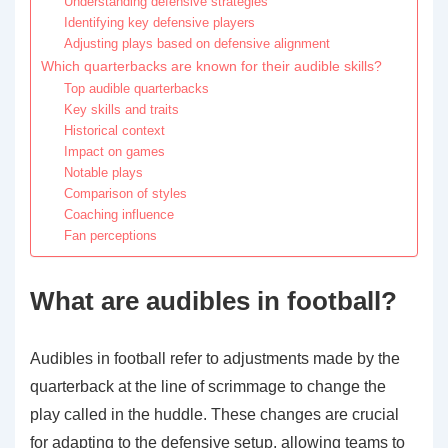
Understanding defensive strategies
Identifying key defensive players
Adjusting plays based on defensive alignment
Which quarterbacks are known for their audible skills?
Top audible quarterbacks
Key skills and traits
Historical context
Impact on games
Notable plays
Comparison of styles
Coaching influence
Fan perceptions
What are audibles in football?
Audibles in football refer to adjustments made by the
quarterback at the line of scrimmage to change the
play called in the huddle. These changes are crucial
for adapting to the defensive setup, allowing teams to