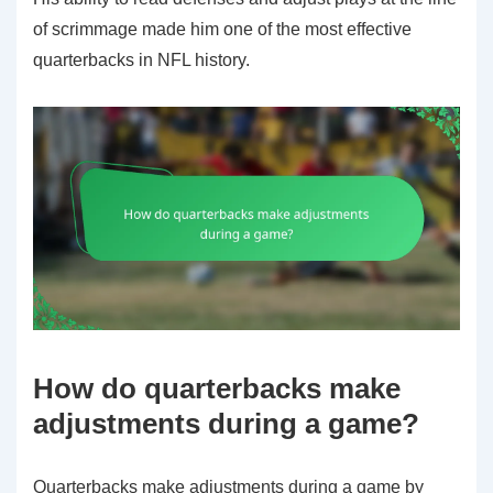
of scrimmage made him one of the most effective
quarterbacks in NFL history.
How do quarterbacks make
adjustments during a game?
Quarterbacks make adjustments during a game by