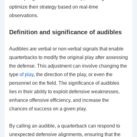
optimize their strategy based on real-time
observations.
Definition and significance of audibles
Audibles are verbal or non-verbal signals that enable
quarterbacks to modify the original play after assessing
the defense. This adjustment can involve changing the
type
of play
, the direction of the play, or even the
personnel on the field. The significance of audibles
lies in their ability to exploit defensive weaknesses,
enhance offensive efficiency, and increase the
chances of success on a given play.
By calling an audible, a quarterback can respond to
unexpected defensive alignments, ensuring that the