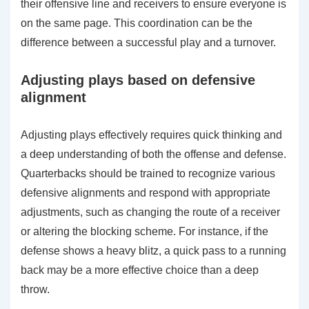
their offensive line and receivers to ensure everyone is
on the same page. This coordination can be the
difference between a successful play and a turnover.
Adjusting plays based on defensive
alignment
Adjusting plays effectively requires quick thinking and
a deep understanding of both the offense and defense.
Quarterbacks should be trained to recognize various
defensive alignments and respond with appropriate
adjustments, such as changing the route of a receiver
or altering the blocking scheme. For instance, if the
defense shows a heavy blitz, a quick pass to a running
back may be a more effective choice than a deep
throw.