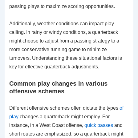
passing plays to maximize scoring opportunities.
Additionally, weather conditions can impact play
calling. In rainy or windy conditions, a quarterback
might choose to adjust from a passing strategy to a
more conservative running game to minimize
turnovers. Understanding these situational factors is
key for effective quarterback adjustments.
Common play changes in various
offensive schemes
Different offensive schemes often dictate the types
of
play
changes a quarterback might employ. For
instance, in a West Coast offense,
quick passes
and
short routes are emphasized, so a quarterback might