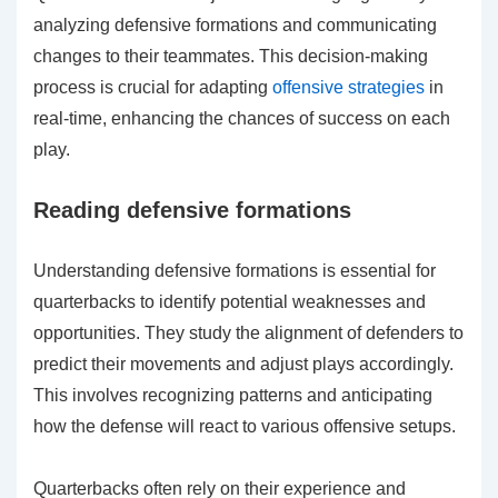
analyzing defensive formations and communicating
changes to their teammates. This decision-making
process is crucial for adapting
offensive strategies
in
real-time, enhancing the chances of success on each
play.
Reading defensive formations
Understanding defensive formations is essential for
quarterbacks to identify potential weaknesses and
opportunities. They study the alignment of defenders to
predict their movements and adjust plays accordingly.
This involves recognizing patterns and anticipating
how the defense will react to various offensive setups.
Quarterbacks often rely on their experience and