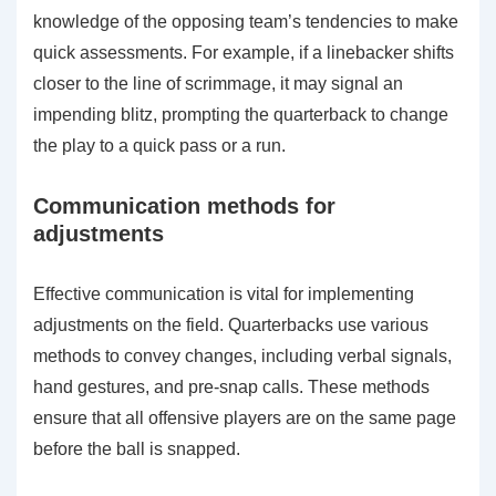
knowledge of the opposing team’s tendencies to make
quick assessments. For example, if a linebacker shifts
closer to the line of scrimmage, it may signal an
impending blitz, prompting the quarterback to change
the play to a quick pass or a run.
Communication methods for
adjustments
Effective communication is vital for implementing
adjustments on the field. Quarterbacks use various
methods to convey changes, including verbal signals,
hand gestures, and pre-snap calls. These methods
ensure that all offensive players are on the same page
before the ball is snapped.