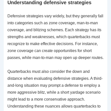
Understanding defensive strategies
Defensive strategies vary widely, but they generally fall
into categories such as zone coverage, man-to-man
coverage, and blitzing schemes. Each strategy has its
strengths and weaknesses, which quarterbacks must
recognize to make effective decisions. For instance,
zone coverage can create opportunities for short
passes, while man-to-man may open up deeper routes.
Quarterbacks must also consider the down and
distance when evaluating defensive strategies. A third-
and-long situation may prompt a defense to employ a
more aggressive blitz, while a short yardage scenario
might lead to a more conservative approach.
Understanding these nuances allows quarterbacks to