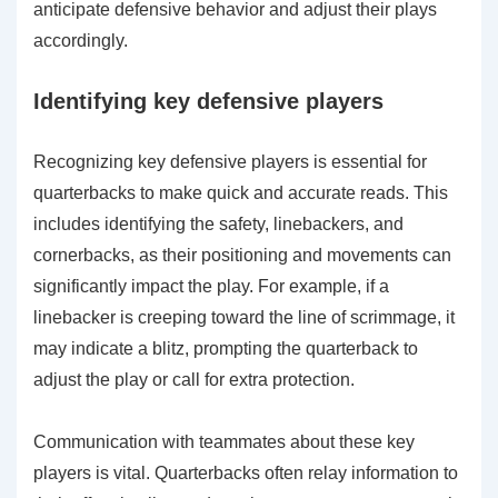
anticipate defensive behavior and adjust their plays
accordingly.
Identifying key defensive players
Recognizing key defensive players is essential for
quarterbacks to make quick and accurate reads. This
includes identifying the safety, linebackers, and
cornerbacks, as their positioning and movements can
significantly impact the play. For example, if a
linebacker is creeping toward the line of scrimmage, it
may indicate a blitz, prompting the quarterback to
adjust the play or call for extra protection.
Communication with teammates about these key
players is vital. Quarterbacks often relay information to