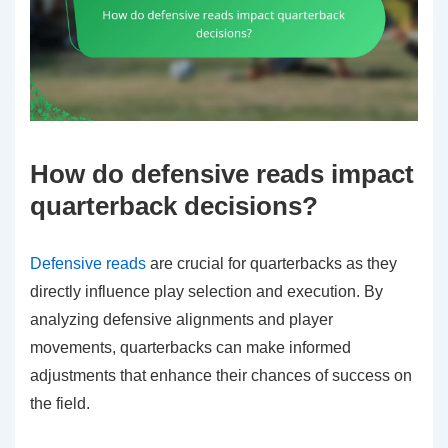
How do defensive reads impact
quarterback decisions?
Defensive reads
are crucial for quarterbacks as they
directly influence play selection and execution. By
analyzing defensive alignments and player
movements, quarterbacks can make informed
adjustments that enhance their chances of success on
the field.