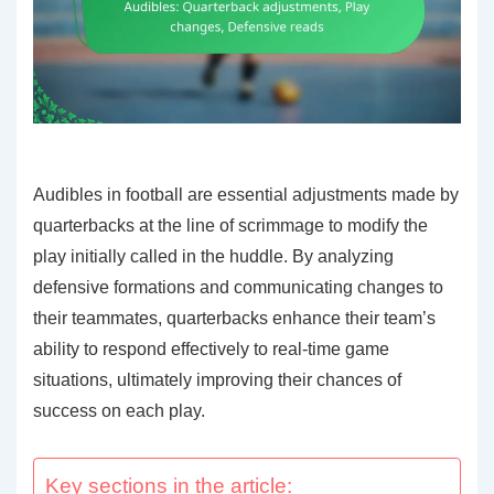
Audibles in football are essential adjustments made by
quarterbacks at the line of scrimmage to modify the
play initially called in the huddle. By analyzing
defensive formations and communicating changes to
their teammates, quarterbacks enhance their team’s
ability to respond effectively to real-time game
situations, ultimately improving their chances of
success on each play.
Key sections in the article: