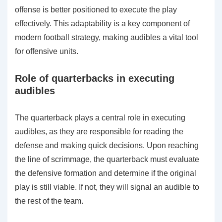
offense is better positioned to execute the play
effectively. This adaptability is a key component of
modern football strategy, making audibles a vital tool
for offensive units.
Role of quarterbacks in executing
audibles
The quarterback plays a central role in executing
audibles, as they are responsible for reading the
defense and making quick decisions. Upon reaching
the line of scrimmage, the quarterback must evaluate
the defensive formation and determine if the original
play is still viable. If not, they will signal an audible to
the rest of the team.