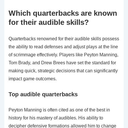
Which quarterbacks are known
for their audible skills?
Quarterbacks renowned for their audible skills possess
the ability to read defenses and adjust plays at the line
of scrimmage effectively. Players like Peyton Manning,
Tom Brady, and Drew Brees have set the standard for
making quick, strategic decisions that can significantly
impact game outcomes.
Top audible quarterbacks
Peyton Manning is often cited as one of the best in
history for his mastery of audibles. His ability to
decipher defensive formations allowed him to change