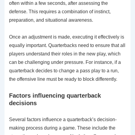
often within a few seconds, after assessing the
defense. This requires a combination of instinct,
preparation, and situational awareness.
Once an adjustment is made, executing it effectively is
equally important. Quarterbacks need to ensure that all
players understand their roles in the new play, which
can be challenging under pressure. For instance, if a
quarterback decides to change a pass play to a run,
the offensive line must be ready to block differently.
Factors influencing quarterback
decisions
Several factors influence a quarterback’s decision-
making process during a game. These include the