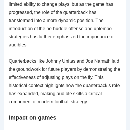
limited ability to change plays, but as the game has
progressed, the role of the quarterback has
transformed into a more dynamic position. The
introduction of the no-huddle offense and uptempo
strategies has further emphasized the importance of
audibles.
Quarterbacks like Johnny Unitas and Joe Namath laid
the groundwork for future players by demonstrating the
effectiveness of adjusting plays on the fly. This
historical context highlights how the quarterback’s role
has expanded, making audible skills a critical
component of modern football strategy.
Impact on games