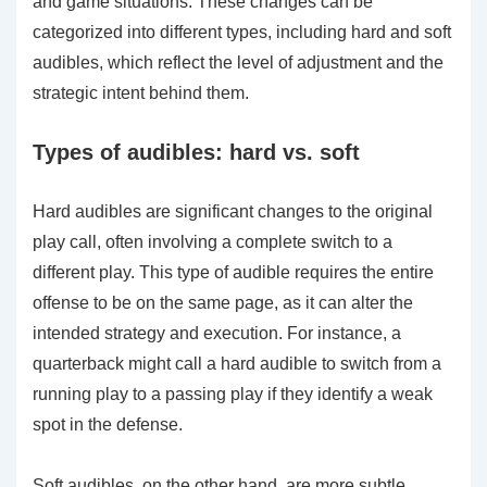
and game situations. These changes can be
categorized into different types, including hard and soft
audibles, which reflect the level of adjustment and the
strategic intent behind them.
Types of audibles: hard vs. soft
Hard audibles are significant changes to the original
play call, often involving a complete switch to a
different play. This type of audible requires the entire
offense to be on the same page, as it can alter the
intended strategy and execution. For instance, a
quarterback might call a hard audible to switch from a
running play to a passing play if they identify a weak
spot in the defense.
Soft audibles, on the other hand, are more subtle