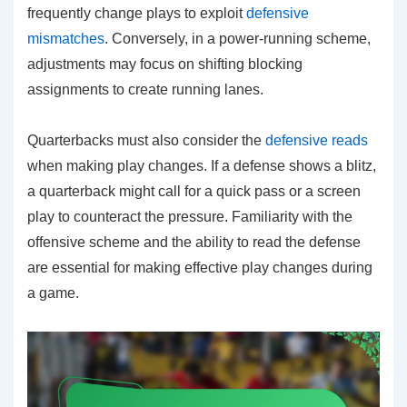
frequently change plays to exploit
defensive
mismatches
. Conversely, in a power-running scheme,
adjustments may focus on shifting blocking
assignments to create running lanes.
Quarterbacks must also consider the
defensive reads
when making play changes. If a defense shows a blitz,
a quarterback might call for a quick pass or a screen
play to counteract the pressure. Familiarity with the
offensive scheme and the ability to read the defense
are essential for making effective play changes during
a game.