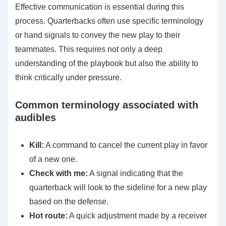
Effective communication is essential during this
process. Quarterbacks often use specific terminology
or hand signals to convey the new play to their
teammates. This requires not only a deep
understanding of the playbook but also the ability to
think critically under pressure.
Common terminology associated with
audibles
Kill:
A command to cancel the current play in favor
of a new one.
Check with me:
A signal indicating that the
quarterback will look to the sideline for a new play
based on the defense.
Hot route:
A quick adjustment made by a receiver