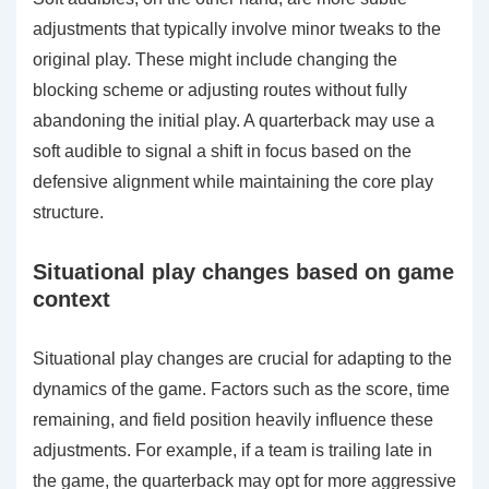
adjustments that typically involve minor tweaks to the
original play. These might include changing the
blocking scheme or adjusting routes without fully
abandoning the initial play. A quarterback may use a
soft audible to signal a shift in focus based on the
defensive alignment while maintaining the core play
structure.
Situational play changes based on game
context
Situational play changes are crucial for adapting to the
dynamics of the game. Factors such as the score, time
remaining, and field position heavily influence these
adjustments. For example, if a team is trailing late in
the game, the quarterback may opt for more aggressive