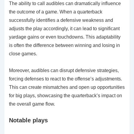
The ability to call audibles can dramatically influence
the outcome of a game. When a quarterback
successfully identifies a defensive weakness and
adjusts the play accordingly, it can lead to significant
yardage gains or even touchdowns. This adaptability
is often the difference between winning and losing in
close games.
Moreover, audibles can disrupt defensive strategies,
forcing defenses to react to the offense’s adjustments.
This can create mismatches and open up opportunities
for big plays, showcasing the quarterback’s impact on
the overall game flow.
Notable plays