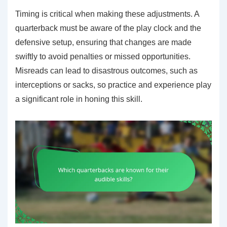
Timing is critical when making these adjustments. A
quarterback must be aware of the play clock and the
defensive setup, ensuring that changes are made
swiftly to avoid penalties or missed opportunities.
Misreads can lead to disastrous outcomes, such as
interceptions or sacks, so practice and experience play
a significant role in honing this skill.