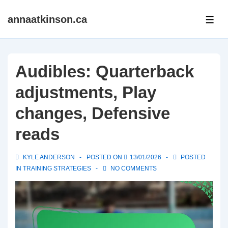
↓
annaatkinson.ca
Skip
ME
to
Main
Content
Audibles: Quarterback
adjustments, Play
changes, Defensive
reads
KYLE ANDERSON
POSTED ON
13/01/2026
POSTED
IN
TRAINING STRATEGIES
NO COMMENTS