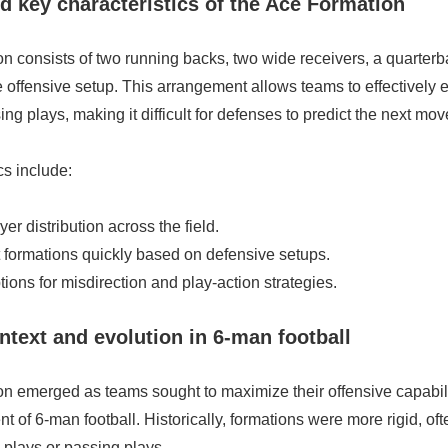
nd key characteristics of the Ace Formation
 consists of two running backs, two wide receivers, a quarterb
le offensive setup. This arrangement allows teams to effectively 
ng plays, making it difficult for defenses to predict the next mov
cs include:
er distribution across the field.
ift formations quickly based on defensive setups.
ons for misdirection and play-action strategies.
ontext and evolution in 6-man football
 emerged as teams sought to maximize their offensive capabiliti
 of 6-man football. Historically, formations were more rigid, of
 plays or passing plays.