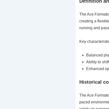
Definition a
The Ace Formation
creating a flexib
running and passi
Key characteristi
Balanced play
Ability to sh
Enhanced opti
Historical c
The Ace Formation
paced environment
solely on running