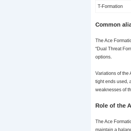
T-Formation
Common alias
The Ace Formation
“Dual Threat Form
options.
Variations of th
tight ends used, a
weaknesses of th
Role of the 
The Ace Formation
maintain a balan