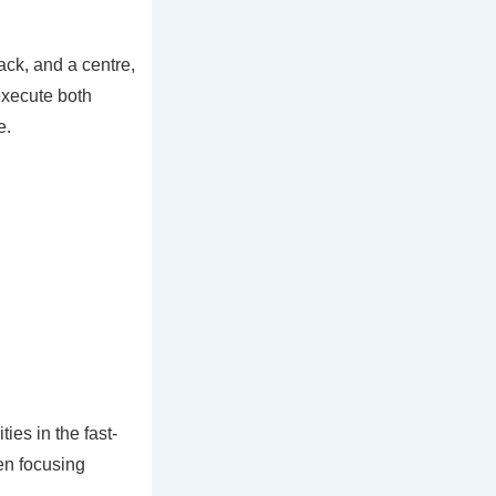
ack, and a centre,
execute both
e.
es in the fast-
ten focusing