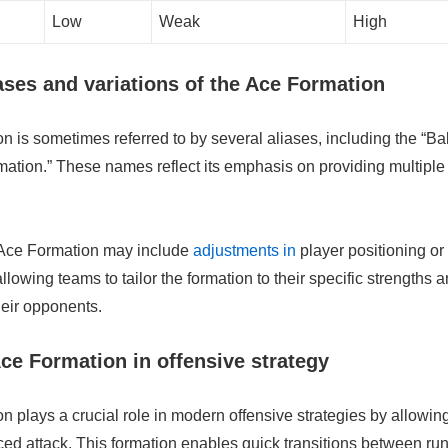
Low
Weak
High
es and variations of the Ace Formation
 is sometimes referred to by several aliases, including the “Ba
ation.” These names reflect its emphasis on providing multiple
e Ace Formation may include
adjustments in
player positioning or
llowing teams to tailor the formation to their specific strengths 
eir opponents.
Ace Formation in offensive strategy
 plays a crucial role in modern offensive strategies by allowin
ced attack. This formation enables quick transitions between ru