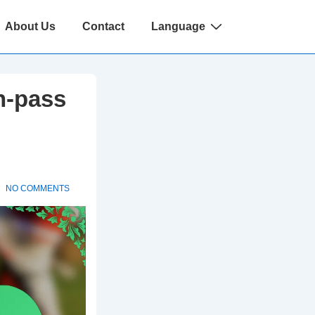
About Us
Contact
Language
n-pass
NO COMMENTS