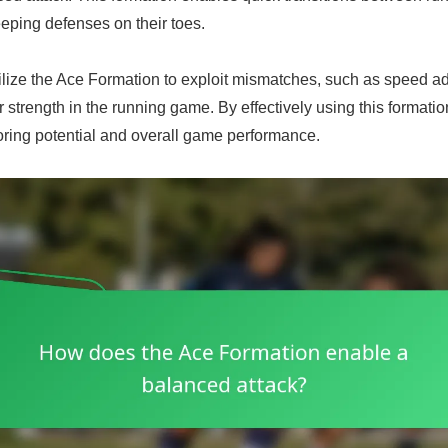
eping defenses on their toes.
ilize the Ace Formation to exploit mismatches, such as speed a
r strength in the running game. By effectively using this formati
oring potential and overall game performance.