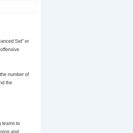
lanced Set” or
 offensive
 the number of
and the
g teams to
nning and