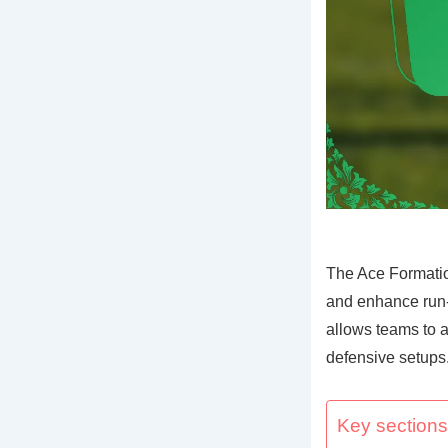
The Ace Formatio
and enhance run-p
allows teams to a
defensive setups
Key sections 