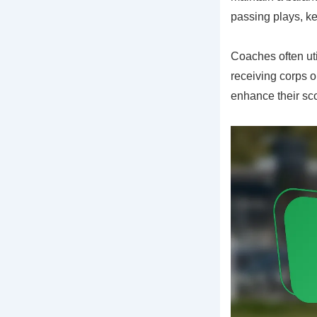
passing plays, ke
Coaches often ut
receiving corps o
enhance their sc