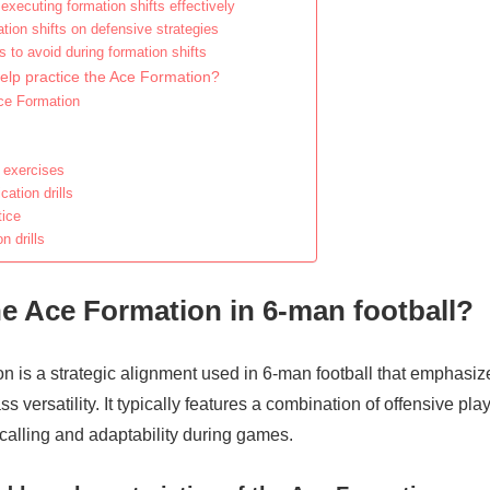
executing formation shifts effectively
tion shifts on defensive strategies
 to avoid during formation shifts
help practice the Ace Formation?
Ace Formation
 exercises
tion drills
tice
 drills
he Ace Formation in 6-man football?
n is a strategic alignment used in 6-man football that emphasi
s versatility. It typically features a combination of offensive pla
calling and adaptability during games.