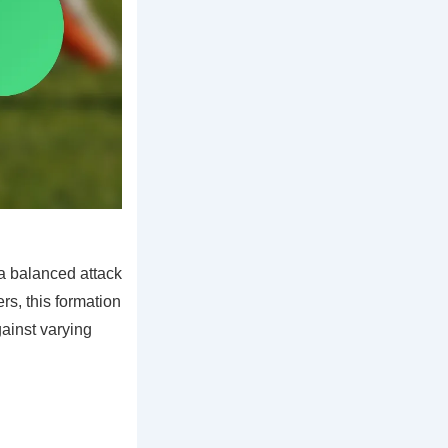
a balanced attack
rs, this formation
gainst varying