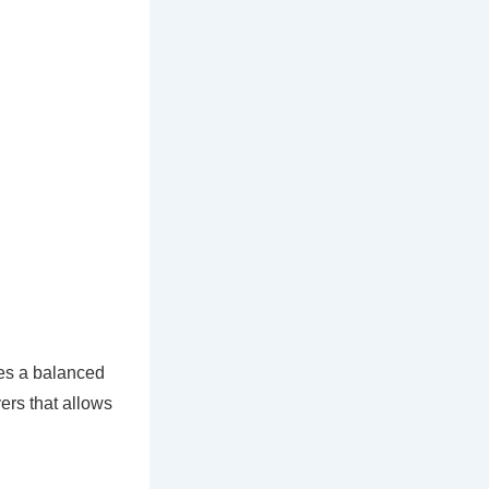
zes a balanced
yers that allows