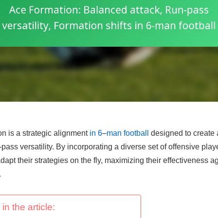
n is a strategic alignment
in 6
–
man football
designed to create 
ass versatility. By incorporating a diverse set of offensive playe
dapt their strategies on the fly, maximizing their effectiveness a
.
in the article: