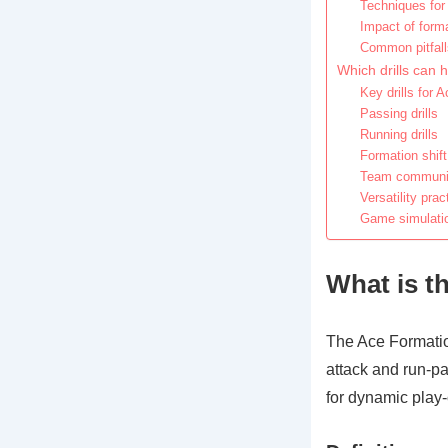
Techniques for 
Impact of forma
Common pitfalls
Which drills can 
Key drills for 
Passing drills
Running drills
Formation shift
Team communica
Versatility prac
Game simulation
What is t
The Ace Formatio
attack and run-pas
for dynamic play-