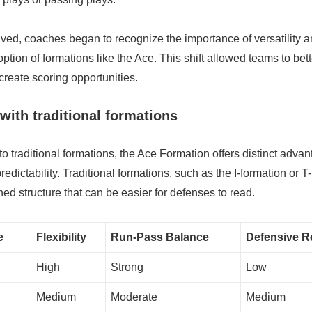
ed, coaches began to recognize the importance of versatility an
ption of formations like the Ace. This shift allowed teams to bett
reate scoring opportunities.
ith traditional formations
traditional formations, the Ace Formation offers distinct advan
predictability. Traditional formations, such as the I-formation or T
ed structure that can be easier for defenses to read.
e
Flexibility
Run-Pass Balance
Defensive Re
High
Strong
Low
Medium
Moderate
Medium