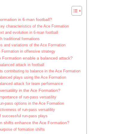
ormation in 6-man football?
key characteristics of the Ace Formation
ext and evolution in 6-man football
 traditional formations
 and variations of the Ace Formation
 Formation in offensive strategy
 Formation enable a balanced attack?
balanced attack in football
 contributing to balance in the Ace Formation
lanced plays using the Ace Formation
balanced attack for team performance
versatility in the Ace Formation?
importance of run-pass versatility
un-pass options in the Ace Formation
ectiveness of run-pass versatility
f successful run-pass plays
n shifts enhance the Ace Formation?
purpose of formation shifts