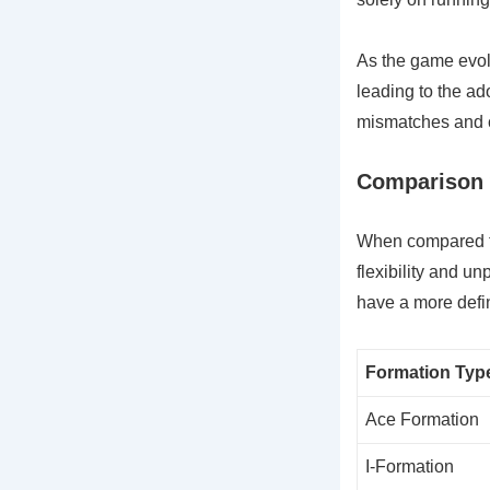
As the game evolv
leading to the ado
mismatches and c
Comparison w
When compared to 
flexibility and un
have a more defin
Formation Typ
Ace Formation
I-Formation