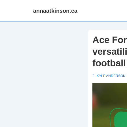
↓
annaatkinson.ca
Skip
to
Main
Content
Ace For
versatil
football
KYLE ANDERSON