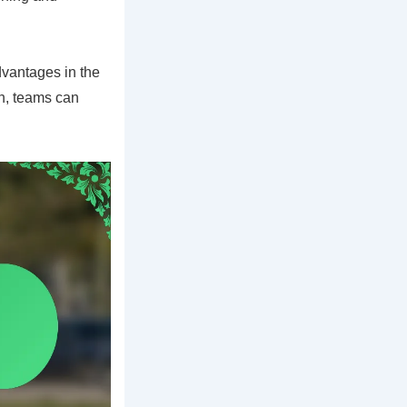
dvantages in the
on, teams can