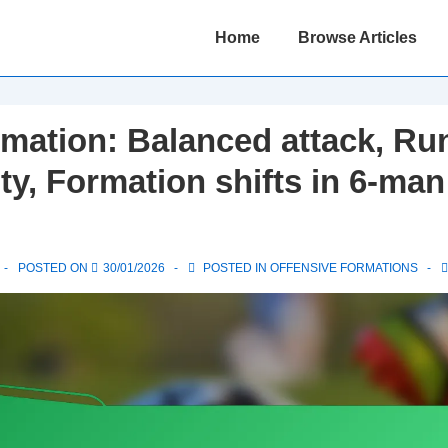
Main
Home
Browse Articles
Navigation
mation: Balanced attack, Ru
ity, Formation shifts in 6-man
POSTED ON
30/01/2026
POSTED IN
OFFENSIVE FORMATIONS