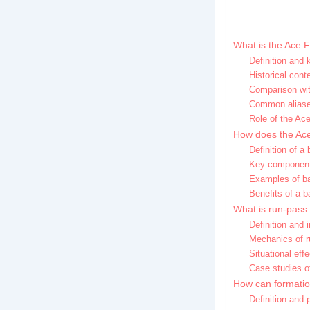
What is the Ace F
Definition and 
Historical cont
Comparison with
Common aliases
Role of the Ace
How does the Ace
Definition of a 
Key components
Examples of ba
Benefits of a 
What is run-pass 
Definition and 
Mechanics of r
Situational eff
Case studies o
How can formatio
Definition and 