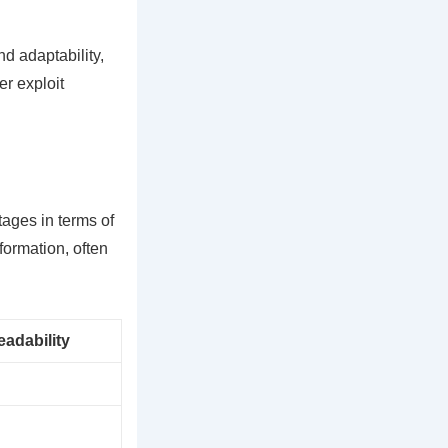
d adaptability,
er exploit
tages in terms of
-formation, often
adability