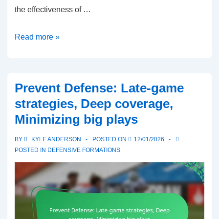
the effectiveness of …
Wing-
Read more »
T
Formation:
Misdirection
Prevent Defense: Late-game
plays,
strategies, Deep coverage,
Blocking
Minimizing big plays
schemes,
Backfield
BY
KYLE ANDERSON
POSTED ON
12/01/2026
alignment
POSTED IN
DEFENSIVE FORMATIONS
in
6-
man
football