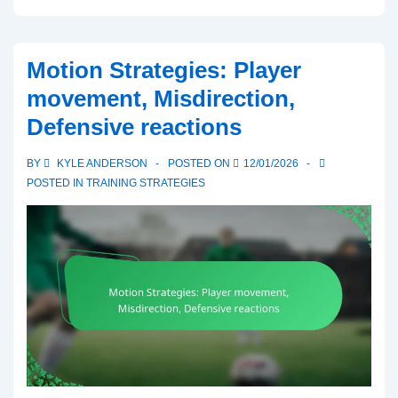
Formation:
Spacing,
Player
Motion Strategies: Player
Roles,
movement, Misdirection,
Passing
Defensive reactions
Options
in
BY
KYLE ANDERSON
POSTED ON
12/01/2026
6-
POSTED IN
TRAINING STRATEGIES
Man
Football