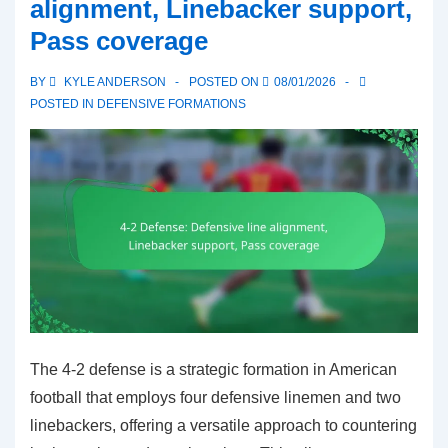
alignment, Linebacker support,
Deep
Pass coverage
coverage,
Minimizing
BY
KYLE ANDERSON
POSTED ON
08/01/2026
big
POSTED IN
DEFENSIVE FORMATIONS
plays
The 4-2 defense is a strategic formation in American
football that employs four defensive linemen and two
linebackers, offering a versatile approach to countering