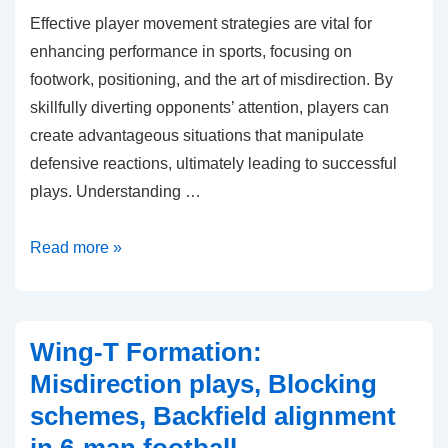
Effective player movement strategies are vital for
enhancing performance in sports, focusing on
footwork, positioning, and the art of misdirection. By
skillfully diverting opponents’ attention, players can
create advantageous situations that manipulate
defensive reactions, ultimately leading to successful
plays. Understanding …
Motion
Read more »
Strategies:
Player
movement,
Wing-T Formation:
Misdirection,
Misdirection plays, Blocking
Defensive
schemes, Backfield alignment
reactions
in 6-man football