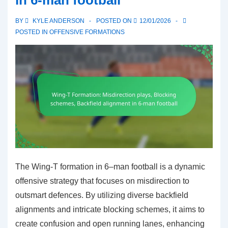
BY
KYLE ANDERSON
POSTED ON
12/01/2026
POSTED IN
OFFENSIVE FORMATIONS
The Wing-T formation in 6–man football is a dynamic
offensive strategy that focuses on misdirection to
outsmart defences. By utilizing diverse backfield
alignments and intricate blocking schemes, it aims to
create confusion and open running lanes, enhancing