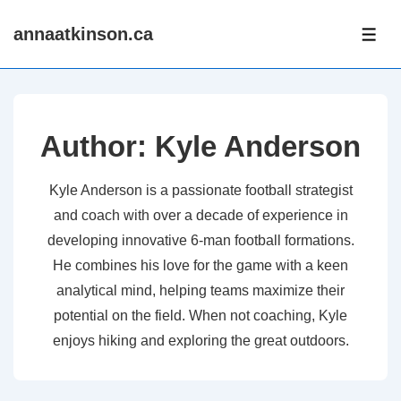
↓
annaatkinson.ca
Skip
ME
to
Main
Content
Author:
Kyle Anderson
Kyle Anderson is a passionate football strategist
and coach with over a decade of experience in
developing innovative 6-man football formations.
He combines his love for the game with a keen
analytical mind, helping teams maximize their
potential on the field. When not coaching, Kyle
enjoys hiking and exploring the great outdoors.