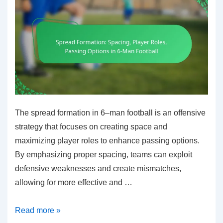
The spread formation in 6–man football is an offensive
strategy that focuses on creating space and
maximizing player roles to enhance passing options.
By emphasizing proper spacing, teams can exploit
defensive weaknesses and create mismatches,
allowing for more effective and …
Spread
Read more »