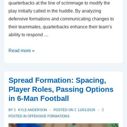
quarterbacks at the line of scrimmage to modify the
play initially called in the huddle. By analyzing
defensive formations and communicating changes to
their teammates, quarterbacks enhance their team’s
ability to respond …
Audibles:
Read more »
Quarterback
adjustments,
Play
Spread Formation: Spacing,
changes,
Player Roles, Passing Options
Defensive
in 6-Man Football
reads
BY
KYLE ANDERSON
POSTED ON
12/01/2026
POSTED IN
OFFENSIVE FORMATIONS