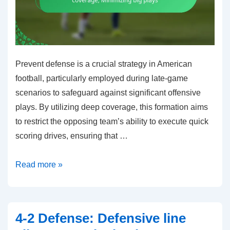
Prevent defense is a crucial strategy in American
football, particularly employed during late-game
scenarios to safeguard against significant offensive
plays. By utilizing deep coverage, this formation aims
to restrict the opposing team’s ability to execute quick
scoring drives, ensuring that …
Prevent
Read more »
Defense:
Late-
game
4-2 Defense: Defensive line
strategies,