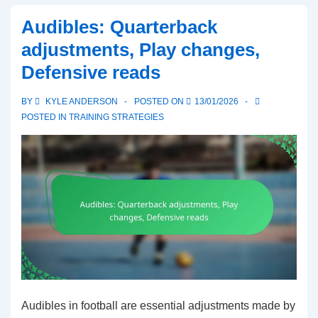
Audibles: Quarterback
adjustments, Play changes,
Defensive reads
BY
KYLE ANDERSON
POSTED ON
13/01/2026
POSTED IN
TRAINING STRATEGIES
Audibles in football are essential adjustments made by